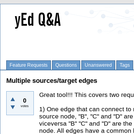
Feature Requests
Questions
Unanswered
Tags
Multiple sources/target edges
Great tool!!! This covers two requ
0
votes
1) One edge that can connect to m
source node, "B", "C" and "D" ar
viceversa "B" "C" and "D" are the
node. All edges have a common la