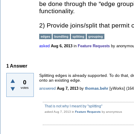
be done through the "edge groupin
functionality.
2) Provide joins/split that permit
edges
bundling
spliting
grouping
asked
Aug 6, 2013
in
Feature Requests
by
anonymo
1
Answer
Splitting edges is already supported. To do that, 
onto an existing edge.
0
votes
answered
Aug 7, 2013
by
thomas.behr
[yWorks]
(
164
That is not why I meant by "splitting"
asked
Aug 7, 2013
in
Feature Requests
by
anonymous