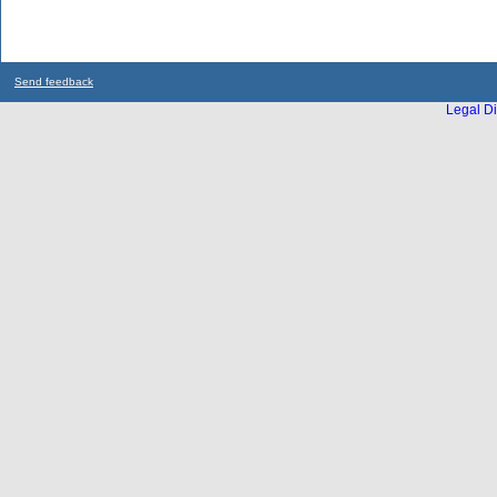
Send feedback
Legal Di
...