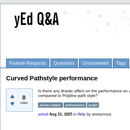
Feature Requests
Questions
Unanswered
Tags
Curved Pathstyle performance
Is there any drastic effect on the performance on
compared to Polyline path style?
0
votes
arrows-edges-
performance
graph
asked
Aug 21, 2025
in
Help
by
anonymous