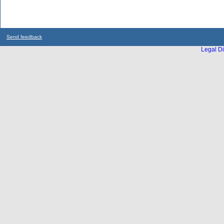
Send feedback
Legal Di
...