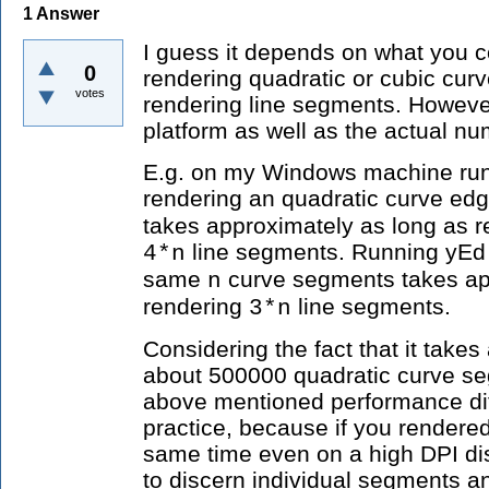
1
Answer
I guess it depends on what you co
0
rendering quadratic or cubic cur
votes
rendering line segments. Howeve
platform as well as the actual n
E.g. on my Windows machine run
rendering an quadratic curve ed
takes approximately as long as r
line segments. Running yEd 
4*n
same
curve segments takes ap
n
rendering
line segments.
3*n
Considering the fact that it take
about 500000 quadratic curve s
above mentioned performance dif
practice, because if you rendere
same time even on a high DPI di
to discern individual segments 