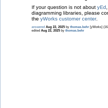
If your question is not about
yEd
diagramming libraries, please co
the
yWorks customer center
.
answered
Aug 22, 2025
by
thomas.behr
[yWorks]
(
16
edited
Aug 22, 2025
by
thomas.behr