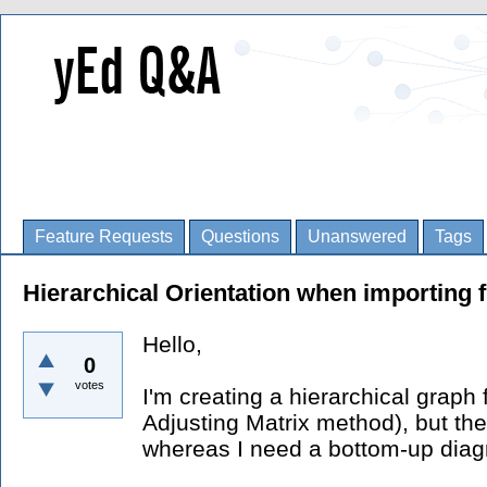
Feature Requests
Questions
Unanswered
Tags
Hierarchical Orientation when importing f
Hello,
0
votes
I'm creating a hierarchical graph 
Adjusting Matrix method), but the
whereas I need a bottom-up dia