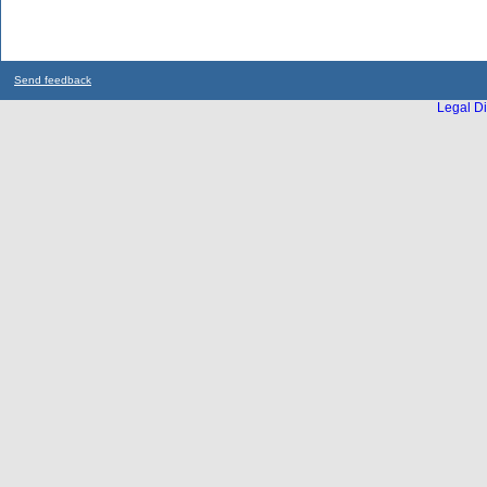
Send feedback
Legal Di
...