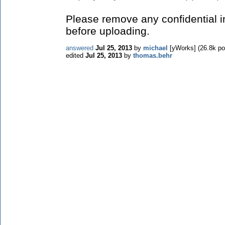
Please remove any confidential in
before uploading.
answered
Jul 25, 2013
by
michael
[yWorks]
(
26.8k
po
edited
Jul 25, 2013
by
thomas.behr