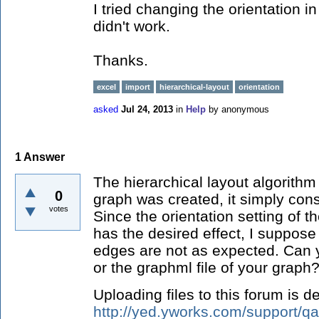
I tried changing the orientation in
didn't work.
Thanks.
excel
import
hierarchical-layout
orientation
asked
Jul 24, 2013
in
Help
by
anonymous
1
Answer
The hierarchical layout algorithm
0
graph was created, it simply cons
votes
Since the orientation setting of th
has the desired effect, I suppose 
edges are not as expected. Can
or the graphml file of your graph
Uploading files to this forum is d
http://yed.yworks.com/support/q