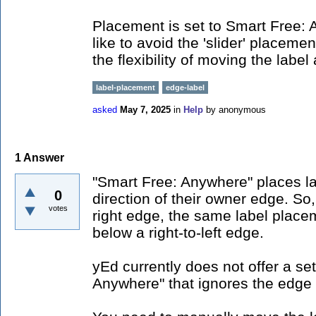
Placement is set to Smart Free: 
like to avoid the 'slider' placemen
the flexibility of moving the lab
label-placement
edge-label
asked
May 7, 2025
in
Help
by
anonymous
1
Answer
"Smart Free: Anywhere" places lab
0
direction of their owner edge. So, 
votes
right edge, the same label placeme
below a right-to-left edge.
yEd currently does not offer a set
Anywhere" that ignores the edge 