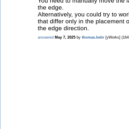
You need to manually move the la
the edge.
Alternatively, you could try to w
that differ only in the placement o
the edge direction.
answered
May 7, 2025
by
thomas.behr
[yWorks]
(
164