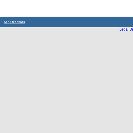
Send feedback
Legal Di
...