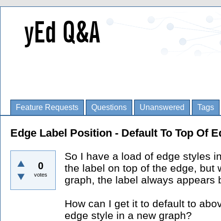
Feature Requests
Questions
Unanswered
Tags
Edge Label Position - Default To Top Of 
So I have a load of edge styles i
0
the label on top of the edge, but
votes
graph, the label always appears 
How can I get it to default to ab
edge style in a new graph?