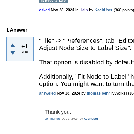
fit-node-to-label
asked
Nov 28, 2024
in
Help
by
KeditUser
(
360
points)
1
Answer
"File" -> "Preferences", tab "Edit
+1
Adjust Node Size to Label Size".
vote
That option is disabled by defaul
Additionally, "Fit Node to Label" 
option. You might want to turn tha
answered
Nov 28, 2024
by
thomas.behr
[yWorks]
(
16
Thank you.
commented
Dec 2, 2024
by
KeditUser