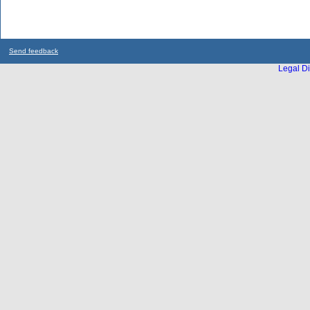
Send feedback
Legal Di
...