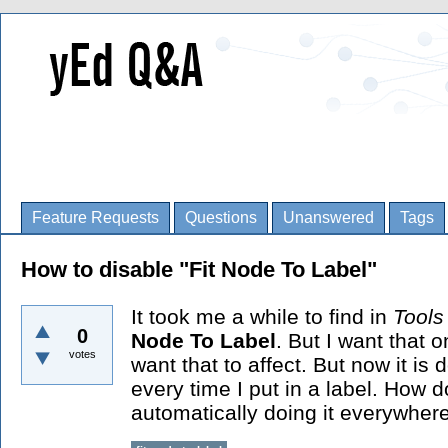
Feature Requests
Questions
Unanswered
Tags
How to disable "Fit Node To Label"
It took me a while to find in
Tool
0
Node To Label
. But I want that 
votes
want that to affect. But now it is
every time I put in a label. How do
automatically doing it everywher