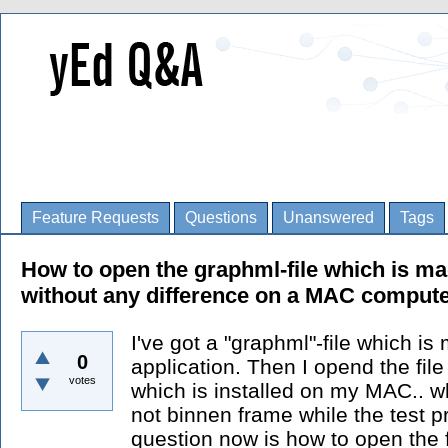
Feature Requests
Questions
Unanswered
Tags
How to open the graphml-file which is m
without any difference on a MAC comput
I've got a "graphml"-file which i
0
application. Then I opend the file
votes
which is installed on my MAC.. wha
not binnen frame while the test 
question now is how to open the f