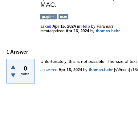
MAC.
graphml
mac
asked
Apr 16, 2024
in
Help
by
Faramarz
recategorized
Apr 16, 2024
by
thomas.behr
1
Answer
Unfortunately, this is not possible. The size of t
0
answered
Apr 16, 2024
by
thomas.behr
[yWorks]
(
16
votes