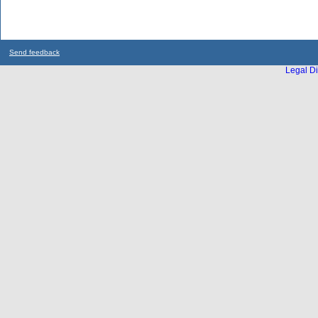
Send feedback
Legal Di
...