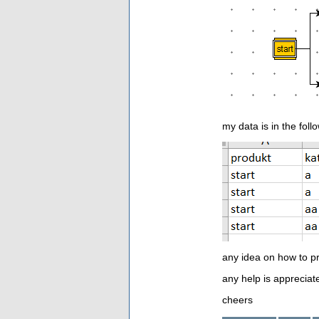
my data is in the foll
any idea on how to p
any help is appreciat
cheers