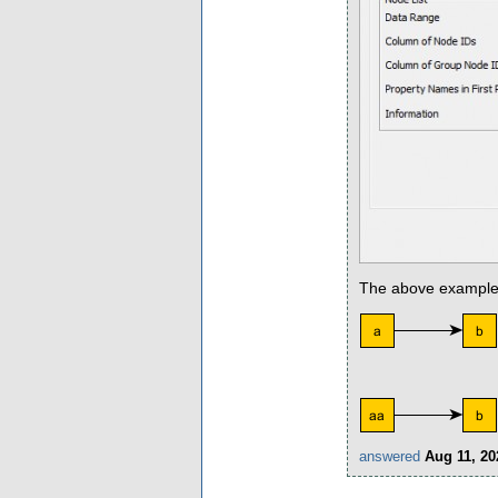
The above example wi
answered
Aug 11, 20