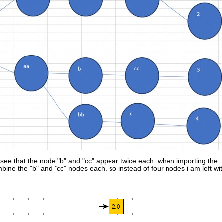
see that the node "b" and "cc" appear twice each. when importing the
ombine the "b" and "cc" nodes each. so instead of four nodes i am left wi