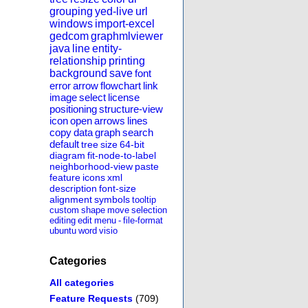
grouping
yed-live
url
windows
import-excel
gedcom
graphmlviewer
java
line
entity-
relationship
printing
background
save
font
error
arrow
flowchart
link
image
select
license
positioning
structure-view
icon
open
arrows
lines
copy
data
graph
search
default
tree
size
64-bit
diagram
fit-node-to-label
neighborhood-view
paste
feature
icons
xml
description
font-size
alignment
symbols
tooltip
custom
shape
move
selection
editing
edit
menu
-
file-format
ubuntu
word
visio
Categories
All categories
Feature Requests
(709)