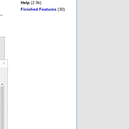
Help
(2.9k)
Finished Features
(30)