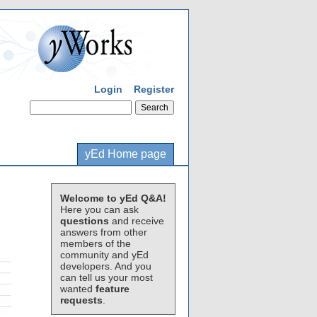
Login
Register
yEd Home page
Welcome to yEd Q&A!
Here you can ask
questions
and receive
answers from other
members of the
community and yEd
developers. And you
can tell us your most
wanted
feature
requests
.