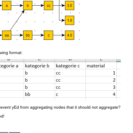
owing format:
revent yEd from aggregating nodes that it should not aggregate?
ed!