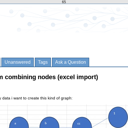
65
Unanswered
Tags
Ask a Question
m combining nodes (excel import)
data i want to create this kind of graph: