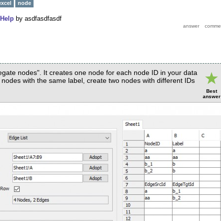
excel
node
Help
by
asdfasdfasdf
gate nodes". It creates one node for each node ID in your data
o nodes with the same label, create two nodes with different IDs
Best
answer