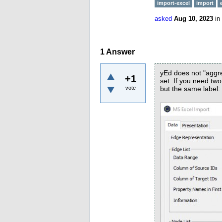
import-excel
import
asked
Aug 10, 2023
in
1
Answer
yEd does not "aggre
+1
set. If you need tw
vote
but the same label: