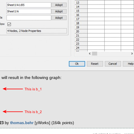
ll result in the following graph:
23
by
thomas.behr
[yWorks]
(
164k
points)