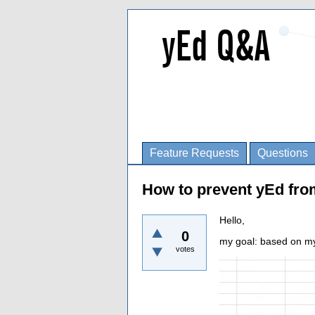
Feature Requests
Questions
How to prevent yEd fro
Hello,
0
my goal: based on my 
votes