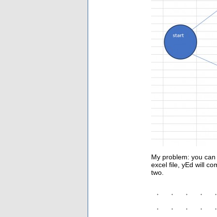
My problem: you can 
excel file, yEd will c
two.