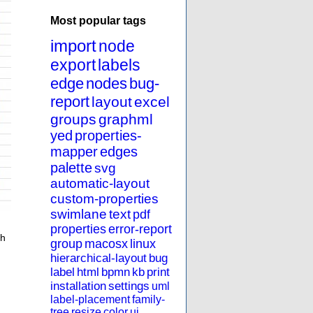
Most popular tags
import
node
export
labels
edge
nodes
bug-
report
layout
excel
groups
graphml
yed
properties-
mapper
edges
palette
svg
automatic-layout
custom-properties
swimlane
text
pdf
properties
error-report
th
group
macosx
linux
hierarchical-layout
bug
label
html
bpmn
kb
print
installation
settings
uml
label-placement
family-
tree
resize
color
ui