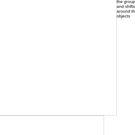
the grou
and shifts
around t
objects