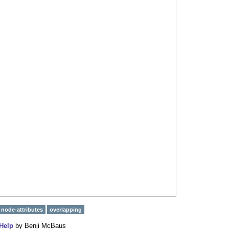
node-attributes
overlapping
Help
by
Benji McBaus