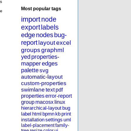
ps
Most popular tags
he
import
node
export
labels
edge
nodes
bug-
report
layout
excel
groups
graphml
yed
properties-
mapper
edges
palette
svg
automatic-layout
custom-properties
swimlane
text
pdf
properties
error-report
group
macosx
linux
hierarchical-layout
bug
label
html
bpmn
kb
print
installation
settings
uml
label-placement
family-
tree
resize
color
ui