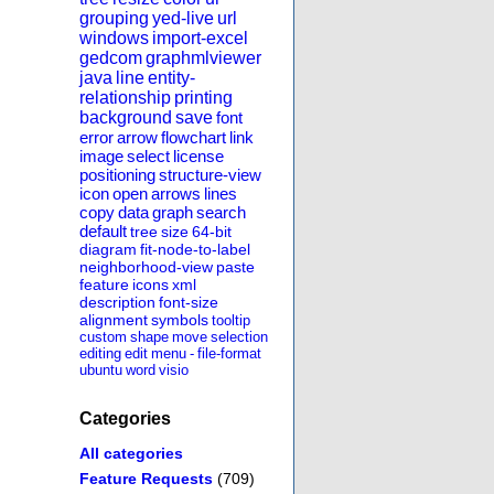
grouping
yed-live
url
windows
import-excel
gedcom
graphmlviewer
java
line
entity-
relationship
printing
background
save
font
error
arrow
flowchart
link
image
select
license
positioning
structure-view
icon
open
arrows
lines
copy
data
graph
search
default
tree
size
64-bit
diagram
fit-node-to-label
neighborhood-view
paste
feature
icons
xml
description
font-size
alignment
symbols
tooltip
custom
shape
move
selection
editing
edit
menu
-
file-format
ubuntu
word
visio
Categories
All categories
Feature Requests
(709)