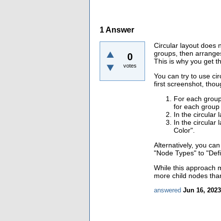
1
Answer
Circular layout does n
groups, then arrange
0
This is why you get t
votes
You can try to use ci
first screenshot, thou
For each group 
for each group
In the circular
In the circular
Color".
Alternatively, you ca
"Node Types" to "Def
While this approach mi
more child nodes than
answered
Jun 16, 2023