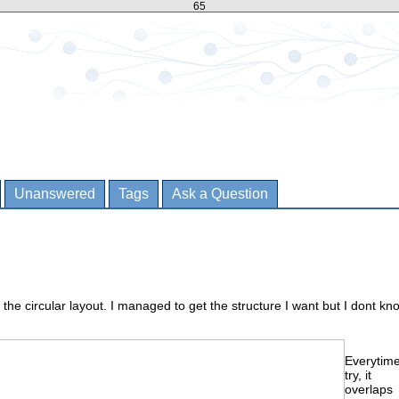
65
Unanswered
Tags
Ask a Question
 the circular layout. I managed to get the structure I want but I dont kn
Everytime
try, it
overlaps