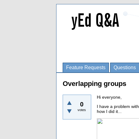
Feature Requests
Questions
Overlapping groups
Hi everyone,
0
I have a problem with
votes
how I did it...