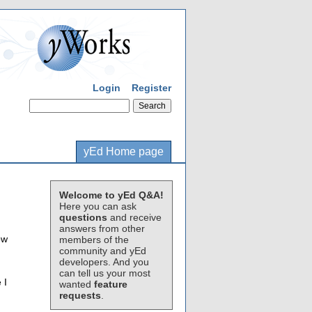
Login
Register
yEd Home page
Welcome to yEd Q&A!
Here you can ask
questions
and receive
answers from other
ow
members of the
community and yEd
developers. And you
can tell us your most
 I
wanted
feature
requests
.