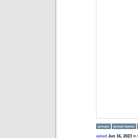
groups
group-layout
asked
Jun 16, 2023
in