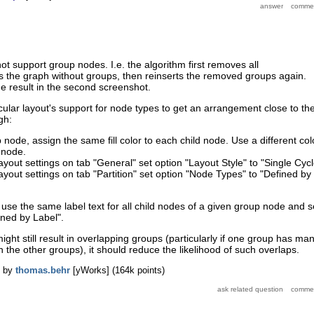
ot support group nodes. I.e. the algorithm first removes all
s the graph without groups, then reinserts the removed groups again.
he result in the second screenshot.
rcular layout's support for node types to get an arrangement close to th
gh:
node, assign the same fill color to each child node. Use a different col
 node.
 layout settings on tab "General" set option "Layout Style" to "Single Cycl
 layout settings on tab "Partition" set option "Node Types" to "Defined by
n use the same label text for all child nodes of a given group node and s
ined by Label".
ght still result in overlapping groups (particularly if one group has ma
 the other groups), it should reduce the likelihood of such overlaps.
by
thomas.behr
[yWorks]
(
164k
points)