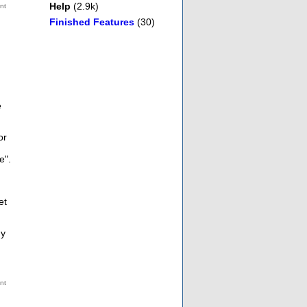
Help
(2.9k)
Finished Features
(30)
e
or
e".
et
ny