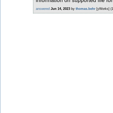
information on supported file fo
answered
Jun 14, 2023
by
thomas.behr
[yWorks]
(