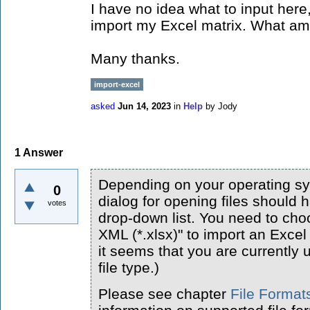
I have no idea what to input here
import my Excel matrix. What am
Many thanks.
import-excel
asked
Jun 14, 2023
in
Help
by
Jody
1
Answer
Depending on your operating sys
0
dialog for opening files should h
votes
drop-down list. You need to ch
XML (*.xlsx)" to import an Excel 
it seems that you are currently 
file type.)
Please see chapter
File Format