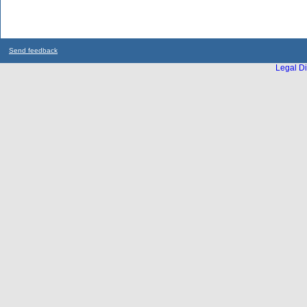
Send feedback
Legal Di
...