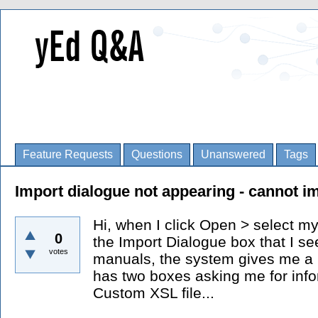
Feature Requests
Questions
Unanswered
Tags
Import dialogue not appearing - cannot i
Hi, when I click Open > select my
0
the Import Dialogue box that I se
votes
manuals, the system gives me a 
has two boxes asking me for infor
Custom XSL file...