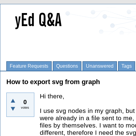
Feature Requests
Questions
Unanswered
Tags
How to export svg from graph
Hi there,
0
votes
I use svg nodes in my graph, but 
were already in a file sent to me,
files by themselves. I want to mod
different, therefore I need the sv