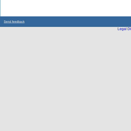
Send feedback
Legal Di
...