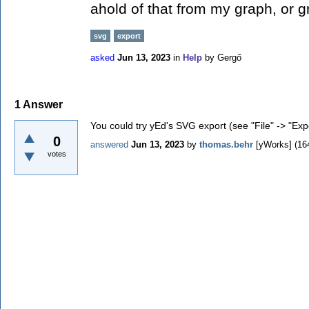
ahold of that from my graph, or g
svg
export
asked
Jun 13, 2023
in
Help
by
Gergő
1
Answer
You could try yEd's SVG export (see "File" -> "Expo
0
answered
Jun 13, 2023
by
thomas.behr
[yWorks]
(
16
votes