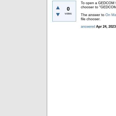
To open a GEDCOM file
chooser to "GEDCOM 
0
votes
The answer to
On Mac
file chooser.
answered
Apr 24, 2023