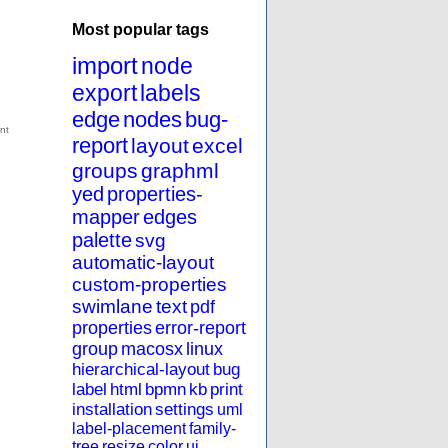
Most popular tags
import
node
export
labels
edge
nodes
bug-
report
layout
excel
groups
graphml
yed
properties-
mapper
edges
palette
svg
automatic-layout
custom-properties
swimlane
text
pdf
properties
error-report
group
macosx
linux
hierarchical-layout
bug
label
html
bpmn
kb
print
installation
settings
uml
label-placement
family-
tree
resize
color
ui