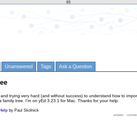
65
Unanswered
Tags
Ask a Question
ree
and trying very hard (and without success) to understand how to impor
a family tree. I'm on yEd 3.23.1 for Mac. Thanks for your help.
Help
by
Paul Skolnick