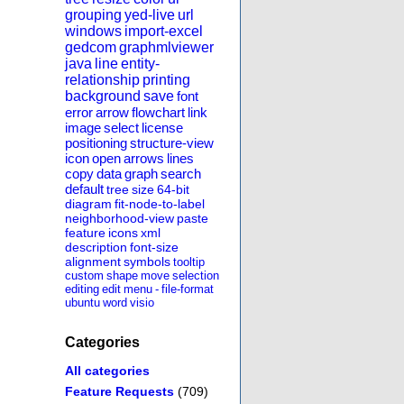
grouping
yed-live
url
windows
import-excel
gedcom
graphmlviewer
java
line
entity-
relationship
printing
background
save
font
error
arrow
flowchart
link
image
select
license
positioning
structure-view
icon
open
arrows
lines
copy
data
graph
search
default
tree
size
64-bit
diagram
fit-node-to-label
neighborhood-view
paste
feature
icons
xml
description
font-size
alignment
symbols
tooltip
custom
shape
move
selection
editing
edit
menu
-
file-format
ubuntu
word
visio
Categories
All categories
Feature Requests
(709)