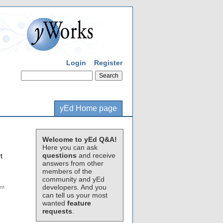
Login
Register
yEd Home page
Welcome to yEd Q&A!
Here you can ask
questions
and receive
t
answers from other
members of the
community and yEd
developers. And you
can tell us your most
wanted
feature
requests
.