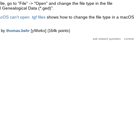
, go to "File" -> "Open" and change the file type in the file
Genealogical Data (*.ged)".
OS can't open .tgf files
shows how to change the file type in a macOS
by
thomas.behr
[yWorks]
(
164k
points)