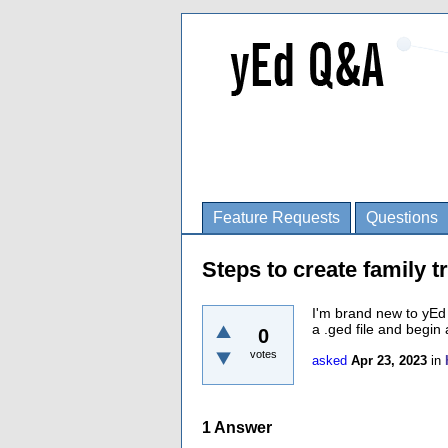
Feature Requests
Questions
Steps to create family t
I'm brand new to yEd 
a .ged file and begin 
0
votes
asked
Apr 23, 2023
in
1
Answer