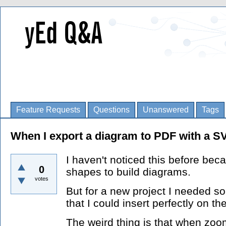
Feature Requests
Questions
Unanswered
Tags
When I export a diagram to PDF with a SV
I haven't noticed this before beca
0
shapes to build diagrams.
votes
But for a new project I needed 
that I could insert perfectly on the
The weird thing is that when zoom