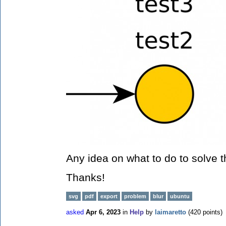
Any idea on what to do to solve 
Thanks!
svg
pdf
export
problem
blur
ubuntu
asked
Apr 6, 2023
in
Help
by
laimaretto
(
420
points)