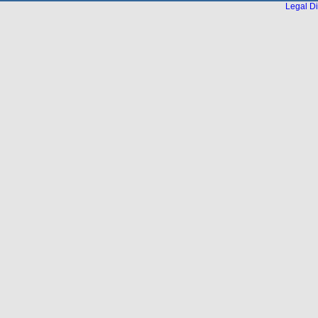
Legal Di
...