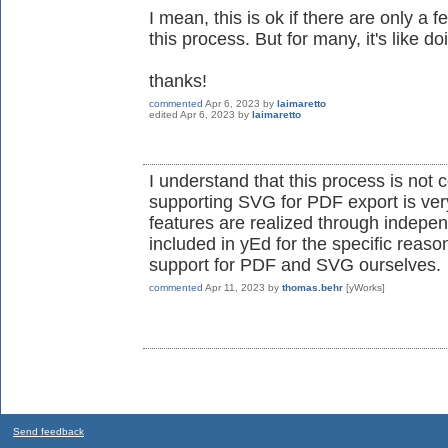
I mean, this is ok if there are only a 
this process. But for many, it's like d
thanks!
commented
Apr 6, 2023
by
laimaretto
edited
Apr 6, 2023
by
laimaretto
I understand that this process is not c
supporting SVG for PDF export is ver
features are realized through indepen
included in yEd for the specific reaso
support for PDF and SVG ourselves.
commented
Apr 11, 2023
by
thomas.behr
[yWorks]
Send feedback