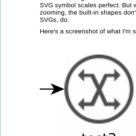
SVG symbol scales perfect. But 
zooming, the built-in shapes don'
SVGs, do.
Here's a screenshot of what I'm s