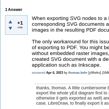
1
Answer
When exporting SVG nodes to a
+1
corresponding SVG documents a
vote
images in the resulting PDF doc
The only workaround for this iss
of exporting to PDF. You might b
without embedded raster images, i
created SVG document with a de
application such as Inkscape.
answered
Apr 6, 2023
by
thomas.behr
[yWorks]
(
164
thanks, thomas. A little cumbersome b
export the whole yEd diagram first to s
otherwise it gets exported as well) an
case, LibreDraw, to finally export it a