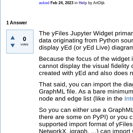
asked
Feb 24, 2023
in
Help
by
ArtDijk
1
Answer
The yFiles Jupyter Widget primari
0
data originating from Python sour
votes
display yEd (or yEd Live) diagra
Because the focus of the widget is
cannot display the visual fidelit
created with yEd and also does n
That said, you can import the di
GraphML file. As a bare minimum,
node and edge list (like in the
In
So you can either use a GraphML
there are some on PyPI) or you c
supported import format of yFile
NetworkX, igraph, ...) can impor