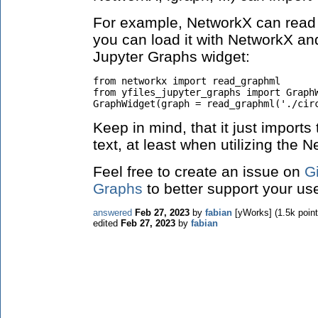
For example, NetworkX can read 
you can load it with NetworkX and
Jupyter Graphs widget:
from networkx import read_graphml

from yfiles_jupyter_graphs import GraphW
GraphWidget(graph = read_graphml('./cir
Keep in mind, that it just imports
text, at least when utilizing the
Feel free to create an issue on
Gi
Graphs
to better support your use
answered
Feb 27, 2023
by
fabian
[yWorks]
(
1.5k
point
edited
Feb 27, 2023
by
fabian