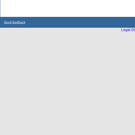
Send feedback
Legal Di
...