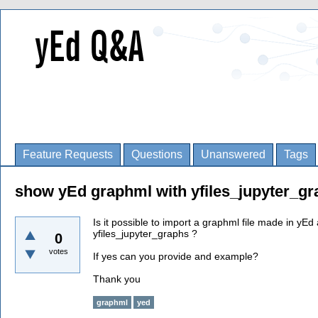
Feature Requests
Questions
Unanswered
Tags
show yEd graphml with yfiles_jupyter_g
Is it possible to import a graphml file made in yEd 
yfiles_jupyter_graphs ?
0
votes
If yes can you provide and example?
Thank you
graphml
yed