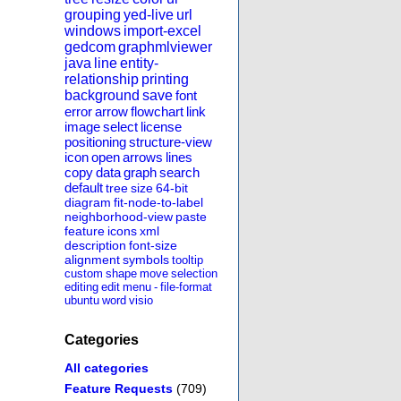
grouping
yed-live
url
windows
import-excel
gedcom
graphmlviewer
java
line
entity-
relationship
printing
background
save
font
error
arrow
flowchart
link
image
select
license
positioning
structure-view
icon
open
arrows
lines
copy
data
graph
search
default
tree
size
64-bit
diagram
fit-node-to-label
neighborhood-view
paste
feature
icons
xml
description
font-size
alignment
symbols
tooltip
custom
shape
move
selection
editing
edit
menu
-
file-format
ubuntu
word
visio
Categories
All categories
Feature Requests
(709)