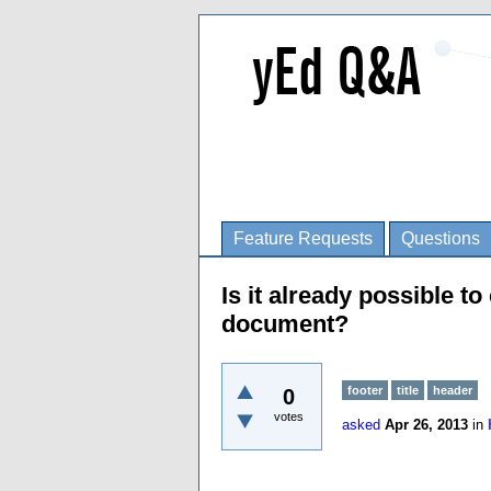
Feature Requests
Questions
Is it already possible t
document?
footer
title
header
0
votes
asked
Apr 26, 2013
in