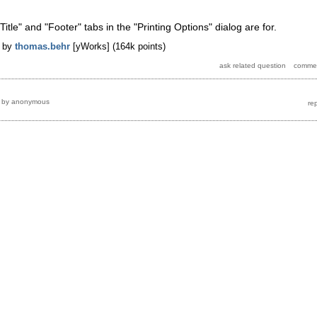
"Title" and "Footer" tabs in the "Printing Options" dialog are for.
by
thomas.behr
[yWorks]
(
164k
points)
by
anonymous