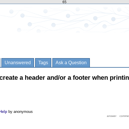
65
Unanswered
Tags
Ask a Question
o create a header and/or a footer when printi
Help
by
anonymous