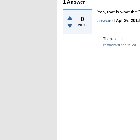
1
Answer
Yes, that is what the 
0
answered
Apr 26, 2013
votes
Thanks a lot.
commented
Apr 26, 2013