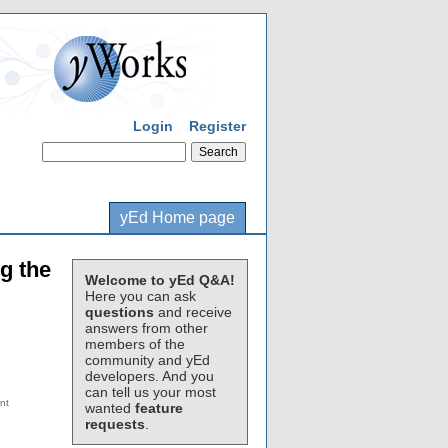
Login
Register
yEd Home page
ng the
Welcome to yEd Q&A!
Here you can ask
questions
and receive
answers from other
members of the
community and yEd
developers. And you
can tell us your most
wanted
feature
requests
.