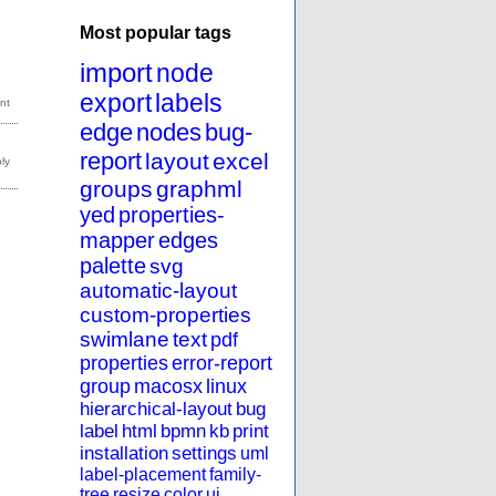
Most popular tags
import
node
export
labels
edge
nodes
bug-
report
layout
excel
groups
graphml
yed
properties-
mapper
edges
palette
svg
automatic-layout
custom-properties
swimlane
text
pdf
properties
error-report
group
macosx
linux
hierarchical-layout
bug
label
html
bpmn
kb
print
installation
settings
uml
label-placement
family-
tree
resize
color
ui