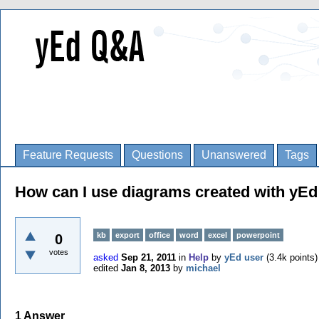
Feature Requests
Questions
Unanswered
Tags
How can I use diagrams created with yEd 
kb
export
office
word
excel
powerpoint
0
votes
asked
Sep 21, 2011
in
Help
by
yEd user
(
3.4k
points)
edited
Jan 8, 2013
by
michael
1
Answer