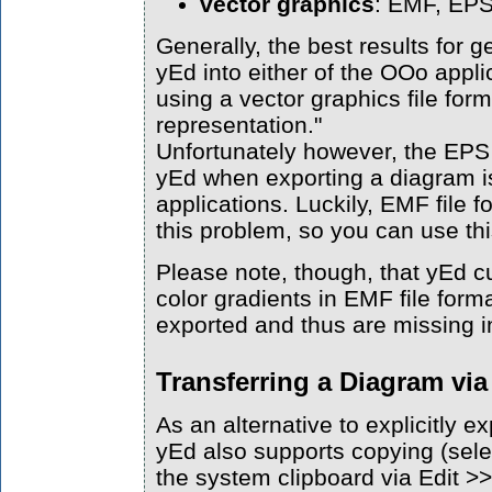
vector graphics
: EMF, EP
Generally, the best results for 
yEd into either of the OOo appl
using a vector graphics file for
representation."
Unfortunately however, the EPS 
yEd when exporting a diagram i
applications. Luckily, EMF file 
this problem, so you can use this
Please note, though, that yEd c
color gradients in EMF file forma
exported and thus are missing i
Transferring a Diagram vi
As an alternative to explicitly ex
yEd also supports copying (sele
the system clipboard via Edit >