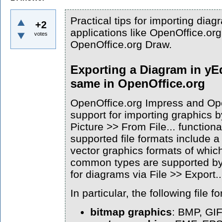
Practical tips for importing diag
+2
applications like OpenOffice.or
votes
OpenOffice.org Draw.
Exporting a Diagram in yE
same in OpenOffice.org
OpenOffice.org Impress and Op
support for importing graphics 
Picture >> From File... functiona
supported file formats include 
vector graphics formats of whic
common types are supported by 
for diagrams via File >> Export..
In particular, the following file 
bitmap graphics
: BMP, GI