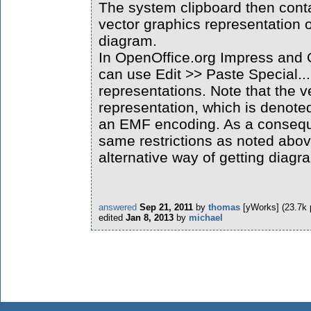
The system clipboard then cont
vector graphics representation o
diagram.
In OpenOffice.org Impress and
can use Edit >> Paste Special..
representations. Note that the v
representation, which is denoted 
an EMF encoding. As a consequ
same restrictions as noted above
alternative way of getting diag
answered
Sep 21, 2011
by
thomas
[yWorks]
(
23.7k
edited
Jan 8, 2013
by
michael