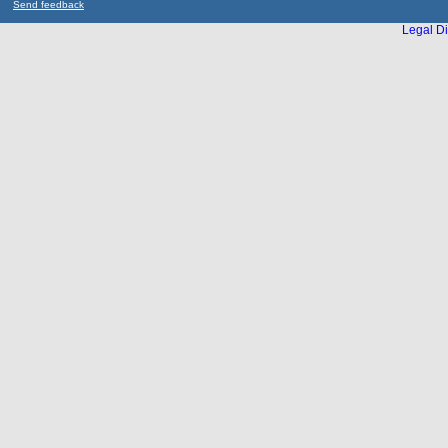
Send feedback
Legal Di
...