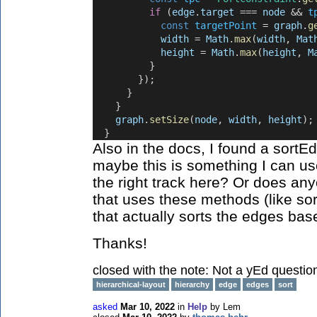
if
 (
edge
.
target
 === 
node
 && 
t
const
targetPoint
 = 
graph
.
g
width
 = 
Math
.
max
(
width
, 
Mat
height
 = 
Math
.
max
(
height
, 
M
          }
        });
      }
    }
graph
.
setSize
(
node
, 
width
, 
height
);
  }
Also in the docs, I found a sortE
maybe this is something I can us
the right track here? Or does a
that uses these methods (like so
that actually sorts the edges bas
Thanks!
closed with the note:
Not a yEd questio
hierarchical-layout
hierarchy
edge
edges
sort
asked
Mar 10, 2022
in
Help
by
Lem