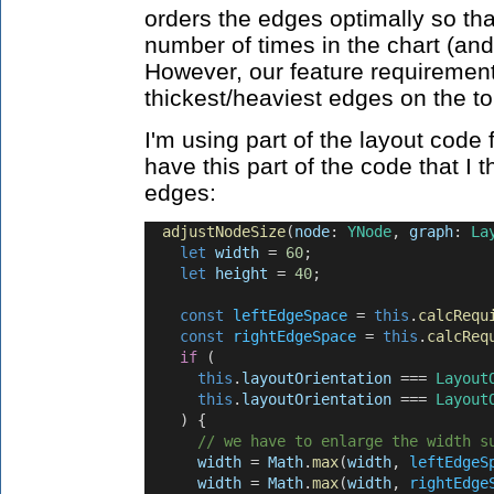
orders the edges optimally so th
number of times in the chart (and
However, our feature requirement 
thickest/heaviest edges on the to
I'm using part of the layout cod
have this part of the code that I t
edges:
adjustNodeSize
(
node
: 
YNode
, 
graph
: 
La
let
width
 = 
60
;
let
height
 = 
40
;
const
leftEdgeSpace
 = 
this
.
calcRequ
const
rightEdgeSpace
 = 
this
.
calcReq
if
 (
this
.
layoutOrientation
 === 
Layout
this
.
layoutOrientation
 === 
Layout
    ) {
// we have to enlarge the width s
width
 = 
Math
.
max
(
width
, 
leftEdgeS
width
 = 
Math
.
max
(
width
, 
rightEdge