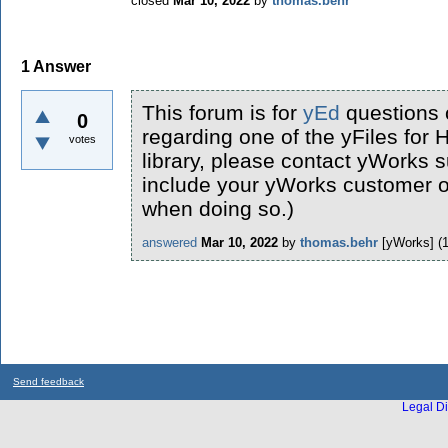
closed
Mar 10, 2022
by
thomas.behr
1
Answer
This forum is for
yEd
questions 
0
regarding one of the yFiles fo
votes
library, please contact yWorks s
include your yWorks customer or
when doing so.)
answered
Mar 10, 2022
by
thomas.behr
[yWorks]
(
Send feedback
Legal Di
...