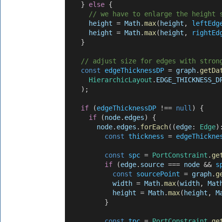
    } 
else
 {
// we have to enlarge the height 
height
 = 
Math
.
max
(
height
, 
leftEdg
height
 = 
Math
.
max
(
height
, 
rightEd
    }
// adjust size for edges with stron
const
edgeThicknessDP
 = 
graph
.
getDa
HierarchicLayout
.
EDGE_THICKNESS_D
    );
if
 (
edgeThicknessDP
 !== 
null
) {
if
 (
node
.
edges
) {
node
.
edges
.
forEach
((
edge
: 
Edge
)
const
thickness
 = 
edgeThickne
const
spc
 = 
PortConstraint
.
ge
if
 (
edge
.
source
 === 
node
 && 
s
const
sourcePoint
 = 
graph
.
g
width
 = 
Math
.
max
(
width
, 
Mat
height
 = 
Math
.
max
(
height
, 
M
          }
const
tpc
 = 
PortConstraint
.
ge