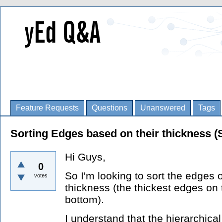
Feature Requests
Questions
Unanswered
Tags
Sorting Edges based on their thickness (
Hi Guys,
0
So I'm looking to sort the edges
votes
thickness (the thickest edges on 
bottom).
I understand that the hierarchica