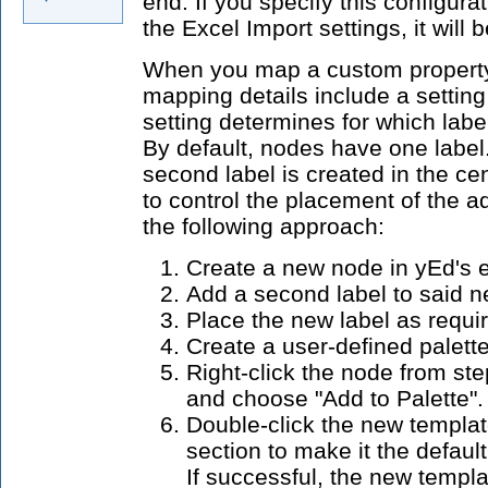
end. If you specify this configura
the Excel Import settings, it will 
When you map a custom property t
mapping details include a setting
setting determines for which label 
By default, nodes have one label.
second label is created in the cen
to control the placement of the a
the following approach:
Create a new node in yEd's e
Add a second label to said 
Place the new label as requi
Create a user-defined palette
Right-click the node from st
and choose "Add to Palette".
Double-click the new templat
section to make it the defaul
If successful, the new templa