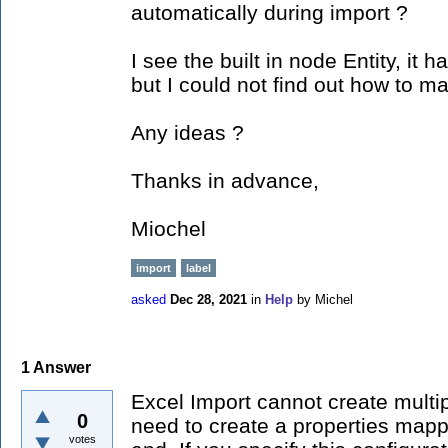
automatically during import ?
I see the built in node Entity, it 
but I could not find out how to m
Any ideas ?
Thanks in advance,
Miochel
import
label
asked
Dec 28, 2021
in
Help
by
Michel
1
Answer
Excel Import cannot create multipl
0
need to create a properties mapp
votes