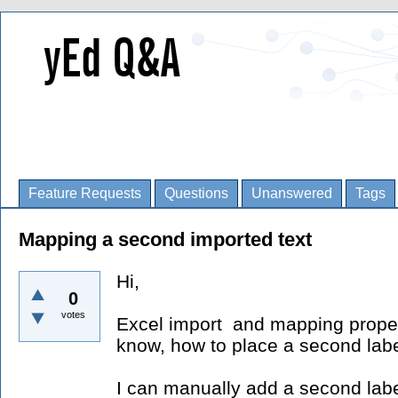
Feature Requests
Questions
Unanswered
Tags
Mapping a second imported text
Hi,
0
votes
Excel import and mapping propert
know, how to place a second labe
I can manually add a second label