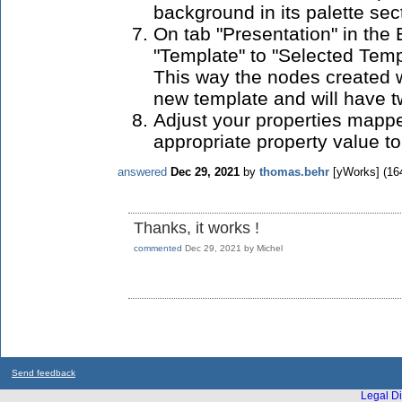
background in its palette sec
On tab "Presentation" in the 
"Template" to "Selected Temp
This way the nodes created w
new template and will have t
Adjust your properties mappe
appropriate property value to 
answered
Dec 29, 2021
by
thomas.behr
[yWorks]
(
16
Thanks, it works !
commented
Dec 29, 2021
by
Michel
Send feedback
Legal Di