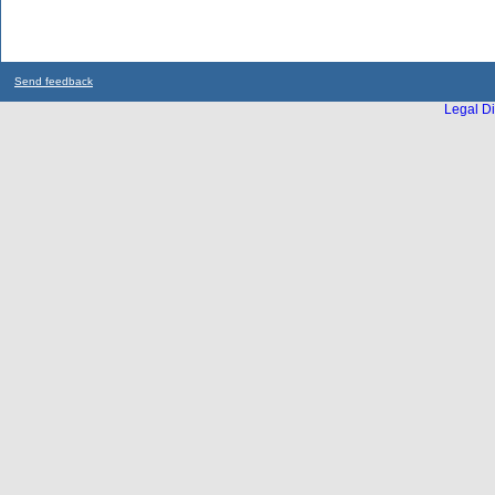
Send feedback
Legal Di
...