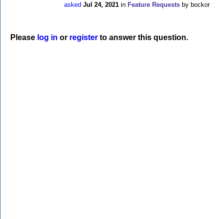
asked
Jul 24, 2021
in
Feature Requests
by
bockor
Please
log in
or
register
to answer this question.