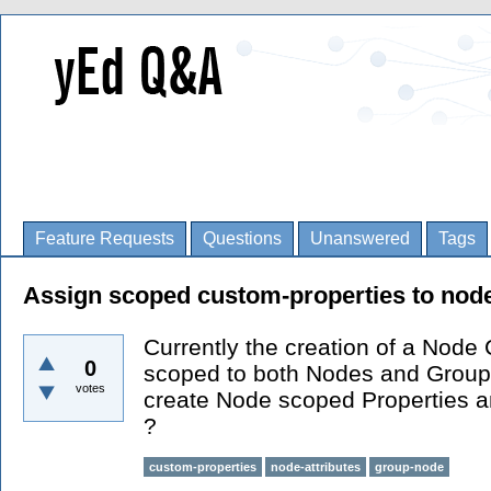
Feature Requests
Questions
Unanswered
Tags
Assign scoped custom-properties to nod
Currently the creation of a Node 
0
scoped to both Nodes and Groups
votes
create Node scoped Properties 
?
custom-properties
node-attributes
group-node