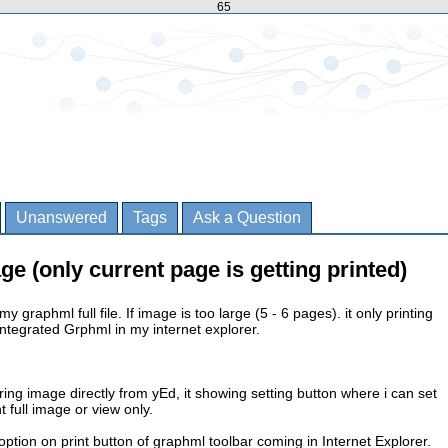
65
Unanswered
Tags
Ask a Question
age (only current page is getting printed)
my graphml full file. If image is too large (5 - 6 pages). it only printing
integrated Grphml in my internet explorer.
ring image directly from yEd, it showing setting button where i can set
t full image or view only.
option on print button of graphml toolbar coming in Internet Explorer.