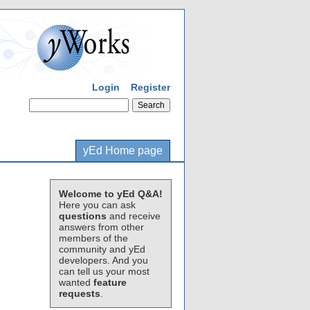
Login
Register
yEd Home page
Welcome to yEd Q&A!
Here you can ask
questions
and receive
answers from other
members of the
community and yEd
developers. And you
can tell us your most
wanted
feature
requests
.