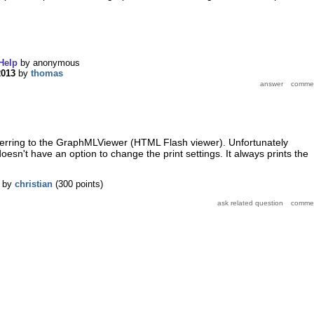
Help
by
anonymous
2013
by
thomas
ferring to the GraphMLViewer (HTML Flash viewer). Unfortunately
sn't have an option to change the print settings. It always prints the
by
christian
(
300
points)