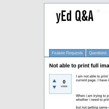
Feature Requests
Questions
Not able to print full im
I am not able to print 
current page. I have 
0
votes
When i am trying to p
whether i need to prin
but not getting same 