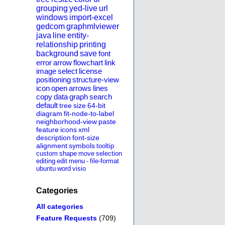
grouping
yed-live
url
windows
import-excel
gedcom
graphmlviewer
java
line
entity-
relationship
printing
background
save
font
error
arrow
flowchart
link
image
select
license
positioning
structure-view
icon
open
arrows
lines
copy
data
graph
search
default
tree
size
64-bit
diagram
fit-node-to-label
neighborhood-view
paste
feature
icons
xml
description
font-size
alignment
symbols
tooltip
custom
shape
move
selection
editing
edit
menu
-
file-format
ubuntu
word
visio
Categories
All categories
Feature Requests
(709)