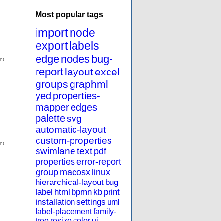
Most popular tags
import
node
export
labels
edge
nodes
bug-
report
layout
excel
groups
graphml
yed
properties-
mapper
edges
palette
svg
automatic-layout
custom-properties
swimlane
text
pdf
properties
error-report
group
macosx
linux
hierarchical-layout
bug
label
html
bpmn
kb
print
installation
settings
uml
label-placement
family-
tree
resize
color
ui