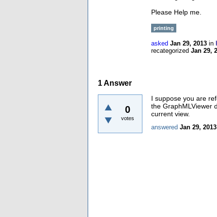
Please Help me.
printing
asked
Jan 29, 2013
in
recategorized
Jan 29, 
1
Answer
I suppose you are re
the GraphMLViewer doe
0
current view.
votes
answered
Jan 29, 2013