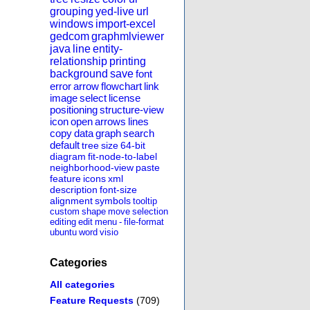
grouping
yed-live
url
windows
import-excel
gedcom
graphmlviewer
java
line
entity-
relationship
printing
background
save
font
error
arrow
flowchart
link
image
select
license
positioning
structure-view
icon
open
arrows
lines
copy
data
graph
search
default
tree
size
64-bit
diagram
fit-node-to-label
neighborhood-view
paste
feature
icons
xml
description
font-size
alignment
symbols
tooltip
custom
shape
move
selection
editing
edit
menu
-
file-format
ubuntu
word
visio
Categories
All categories
Feature Requests
(709)