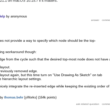
.21.1 on macOS 10.15.7 if it matters.
elp
by
anonymous
es not provide a way to specify which node should be the top-
owing workaround though:
e from the cycle such that the desired top-most node does not have 
layout.
previously removed edge.
layout again, but this time turn on "Use Drawing As Sketch" on tab
e hierarchic layout settings.
icely integrate the re-inserted edge while keeping the existing order of
by
thomas.behr
[yWorks]
(
164k
points)