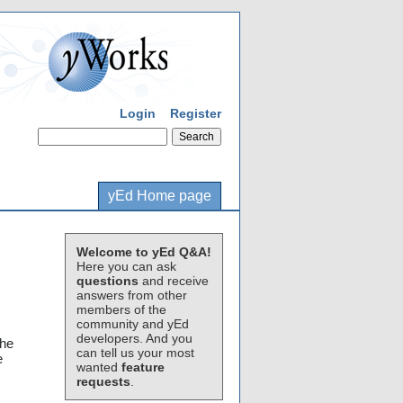
Login
Register
yEd Home page
Welcome to yEd Q&A!
Here you can ask
questions
and receive
answers from other
members of the
community and yEd
developers. And you
the
can tell us your most
e
wanted
feature
requests
.