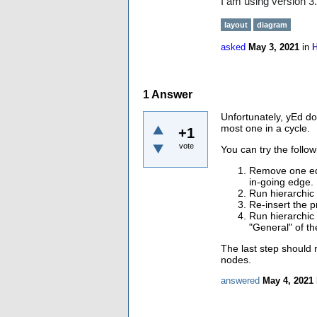
I am using version 3
layout
diagram
asked
May 3, 2021
in
H
1
Answer
Unfortunately, yEd do
most one in a cycle.
+1
vote
You can try the foll
Remove one edg
in-going edge.
Run hierarchic 
Re-insert the 
Run hierarchic 
"General" of th
The last step should n
nodes.
answered
May 4, 2021