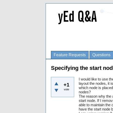
Feature Requests
Questions
Specifying the start nod
I would like to use t
layout the nodes, it i
+1
which node is placed 
vote
nodes?
The reason why the al
start node. If I remov
able to maintain the c
have the start node b