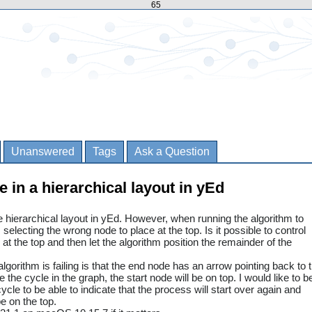
65
Unanswered
Tags
Ask a Question
e in a hierarchical layout in yEd
he hierarchical layout in yEd. However, when running the algorithm to
s selecting the wrong node to place at the top. Is it possible to control
at the top and then let the algorithm position the remainder of the
gorithm is failing is that the end node has an arrow pointing back to 
e the cycle in the graph, the start node will be on top. I would like to b
ycle to be able to indicate that the process will start over again and
e on the top.