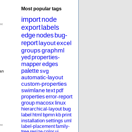
Most popular tags
import
node
export
labels
edge
nodes
bug-
report
layout
excel
groups
graphml
yed
properties-
mapper
edges
palette
svg
an
automatic-layout
custom-properties
swimlane
text
pdf
properties
error-report
group
macosx
linux
hierarchical-layout
bug
label
html
bpmn
kb
print
installation
settings
uml
label-placement
family-
tree
resize
color
ui