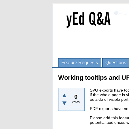
Feature Requests
Questions
Working tooltips and U
SVG exports have too
if the whole page is v
0
outside of visible por
votes
PDF exports have neit
Please add this featu
potential audiences w