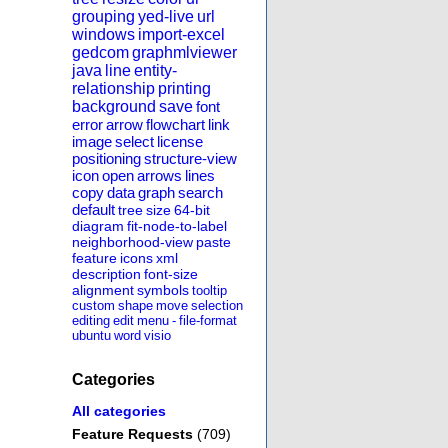
grouping
yed-live
url
windows
import-excel
gedcom
graphmlviewer
java
line
entity-
relationship
printing
background
save
font
error
arrow
flowchart
link
image
select
license
positioning
structure-view
icon
open
arrows
lines
copy
data
graph
search
default
tree
size
64-bit
diagram
fit-node-to-label
neighborhood-view
paste
feature
icons
xml
description
font-size
alignment
symbols
tooltip
custom
shape
move
selection
editing
edit
menu
-
file-format
ubuntu
word
visio
Categories
All categories
Feature Requests
(709)