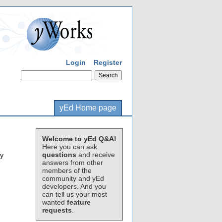
Login
Register
yEd Home page
Welcome to yEd Q&A!
Here you can ask
questions
and receive
ly
answers from other
members of the
community and yEd
developers. And you
can tell us your most
wanted
feature
requests
.