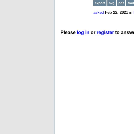
export
svg
pdf
tool
asked
Feb 22, 2021
in
Please
log in
or
register
to answe