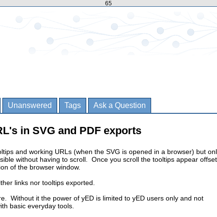
65
Unanswered
Tags
Ask a Question
RL's in SVG and PDF exports
ltips and working URLs (when the SVG is opened in a browser) but on
isible without having to scroll. Once you scroll the tooltips appear offset
tion of the browser window.
her links nor tooltips exported.
re. Without it the power of yED is limited to yED users only and not
ith basic everyday tools.