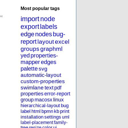
Most popular tags
import
node
export
labels
edge
nodes
bug-
report
layout
excel
groups
graphml
yed
properties-
mapper
edges
palette
svg
automatic-layout
custom-properties
swimlane
text
pdf
properties
error-report
group
macosx
linux
hierarchical-layout
bug
label
html
bpmn
kb
print
installation
settings
uml
label-placement
family-
tree
resize
color
ui