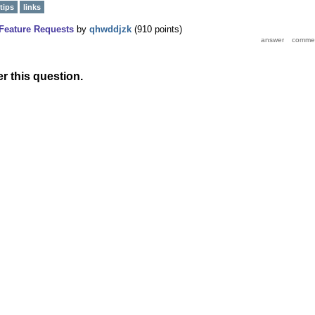
tips
links
Feature Requests
by
qhwddjzk
(
910
points)
r this question.