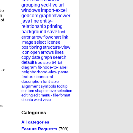
grouping
yed-live
url
windows
import-excel
ode
on
gedcom
graphmlviewer
 of
java
line
entity-
relationship
printing
background
save
font
error
arrow
flowchart
link
image
select
license
positioning
structure-view
icon
open
arrows
lines
copy
data
graph
search
default
tree
size
64-bit
diagram
fit-node-to-label
 ->
neighborhood-view
paste
feature
icons
xml
description
font-size
t
alignment
symbols
tooltip
custom
shape
move
selection
editing
edit
menu
-
file-format
ubuntu
word
visio
Categories
All categories
Feature Requests
(709)