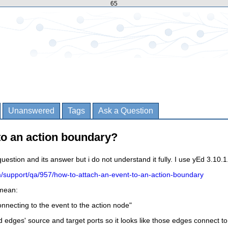
65
Unanswered
Tags
Ask a Question
to an action boundary?
question and its answer but i do not understand it fully. I use yEd 3.10.1
m/support/qa/957/how-to-attach-an-event-to-an-action-boundary
 mean:
onnecting to the event to the action node
"
d edges' source and target ports so it looks like those edges connect to