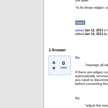
the label"
"
to fix those edges' c
bpmn
asked
Jan 12, 2013
in
edited
Jan 14, 2013
b
1
Answer
Re
0
"
reassign all e
votes
If there are edges co
automatically remove
you need to disconne
before converting the
Re
"
adjust the rea