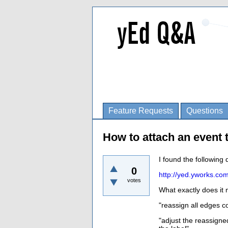
Feature Requests
Questions
How to attach an event 
I found the following 
0
http://yed.yworks.co
votes
What exactly does it
"
reassign all edges c
"
adjust the reassigne