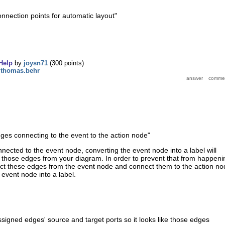
onnection points for automatic layout
"
Help
by
joysn71
(
300
points)
y
thomas.behr
dges connecting to the event to the action node"
nnected to the event node, converting the event node into a label will
 those edges from your diagram. In order to prevent that from happeni
ct these edges from the event node and connect them to the action no
 event node into a label.
ssigned edges' source and target ports so it looks like those edges