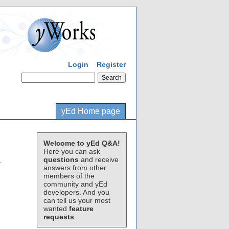
Login
Register
yEd Home page
Welcome to yEd Q&A!
Here you can ask
questions
and receive
.
answers from other
members of the
community and yEd
developers. And you
can tell us your most
wanted
feature
requests
.