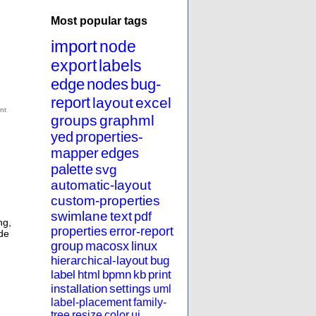
Most popular tags
import
node
export
labels
edge
nodes
bug-
report
layout
excel
groups
graphml
yed
properties-
mapper
edges
palette
svg
automatic-layout
custom-properties
swimlane
text
pdf
ng
,
properties
error-report
de
group
macosx
linux
hierarchical-layout
bug
label
html
bpmn
kb
print
installation
settings
uml
label-placement
family-
tree
resize
color
ui