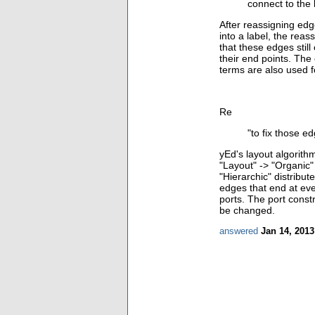
connect to the 
After reassigning ed
into a label, the rea
that these edges stil
their end points. The
terms are also used fo
Re
"
to fix those e
yEd's layout
algorith
"Layout" -> "Organic"
"Hierarchic" distribu
edges that end at eve
ports. The port constr
be changed.
answered
Jan 14, 2013