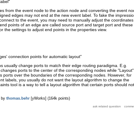
label"
ges from the event node to the action node and converting the event n
ssigned edges may not end at the new event label. To fake the impressi
l connect to the event, you may need to manually adjust the coordinates
 end points of an edge are called source port and target port and these
r the settings to adjust end points in the properties view.
dges' connection points for automatic layout
"
ms usually change ports to match their edge routing paradigma. E.g.
 changes ports to the center of the corresponding nodes while "Layout"
tes ports over the boundaries of the corresponding nodes. However, for
nt labels, you usually do not want the layout algorithm to change the
aints tool is a way to tell a layout algorithm that certain ports should no
by
thomas.behr
[yWorks]
(
164k
points)