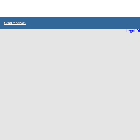
Send feedback
Legal Di
...