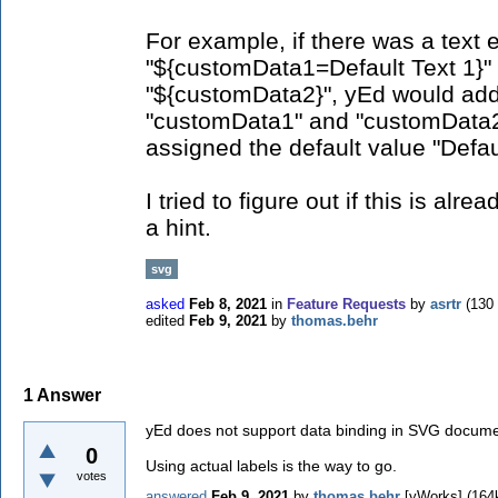
For example, if there was a text 
"${customData1=Default Text 1}"
"${customData2}", yEd would add
"customData1" and "customData2"
assigned the default value "Defau
I tried to figure out if this is alr
a hint.
svg
asked
Feb 8, 2021
in
Feature Requests
by
asrtr
(
130
edited
Feb 9, 2021
by
thomas.behr
1
Answer
yEd does not support data binding in SVG docume
0
Using actual labels is the way to go.
votes
answered
Feb 9, 2021
by
thomas.behr
[yWorks]
(
164