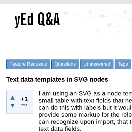
Feature Requests
Questions
Unanswered
Tags
Text data templates in SVG nodes
I am using an SVG as a node te
+1
small table with text fields that ne
vote
can do this with labels but it would
provide some markup for the relev
can recognize upon import, that t
text data fields.