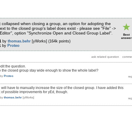
 collapsed when closing a group, an option for adopting the
ext to the closed group's label does exist - please see "File" ->
"Editor", option "Synchronize Open and Closed Group Label".
Best
answer
1
by
thomas.behr
[yWorks]
(
164k
points)
1
by
Proteo
edit the question.
e the closed group stay wide enough to show the whole label?
by
Proteo
 will have to manually increase the size of the closed group. I have added this
st of possible improvements for yEd, though.
by
thomas.behr
[yWorks]