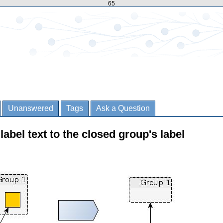
65
Unanswered
Tags
Ask a Question
abel text to the closed group's label