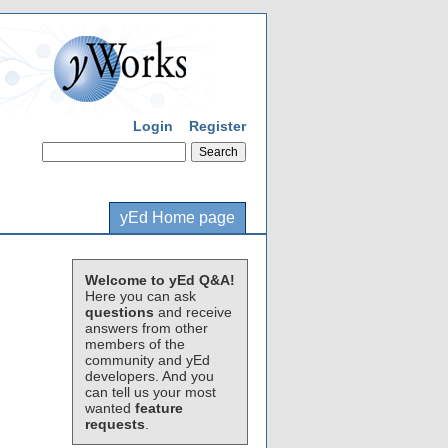
Login
Register
yEd Home page
Welcome to yEd Q&A!
Here you can ask
questions
and receive
answers from other
members of the
community and yEd
developers. And you
can tell us your most
wanted
feature
requests
.