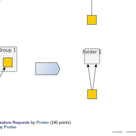
eature Requests
by
Proteo
(
190
points)
by
Proteo