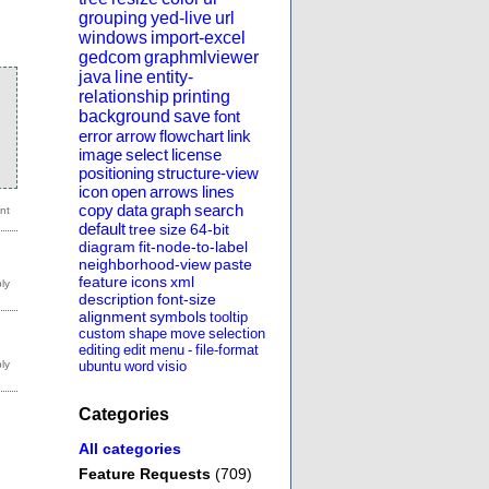
grouping
yed-live
url
windows
import-excel
gedcom
graphmlviewer
java
line
entity-
relationship
printing
background
save
font
error
arrow
flowchart
link
image
select
license
positioning
structure-view
icon
open
arrows
lines
copy
data
graph
search
default
tree
size
64-bit
diagram
fit-node-to-label
neighborhood-view
paste
feature
icons
xml
description
font-size
alignment
symbols
tooltip
custom
shape
move
selection
editing
edit
menu
-
file-format
ubuntu
word
visio
Categories
All categories
Feature Requests
(709)