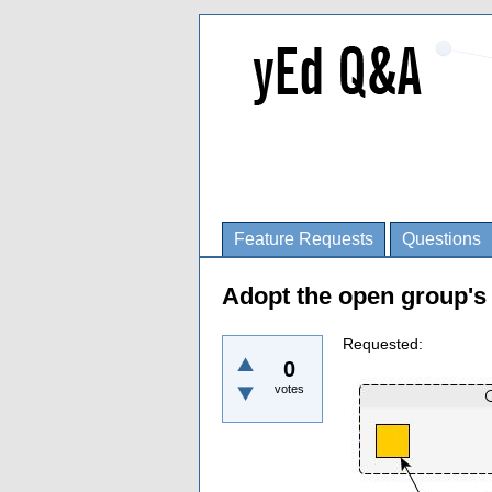
Feature Requests
Questions
Adopt the open group's l
Requested:
0
votes