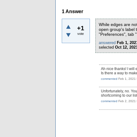
1
Answer
While edges are not
+1
open group's label t
vote
"Preferences", tab 
answered
Feb 1, 202
selected
Oct 12, 202
Ah nice thanks! I will 
Is there a way to mak
commented
Feb 1, 2021
Unfortunately, no. You
shortcoming to our li
commented
Feb 2, 2021