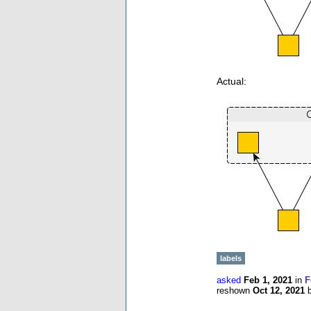
Actual:
labels
asked
Feb 1, 2021
in
F
reshown
Oct 12, 2021