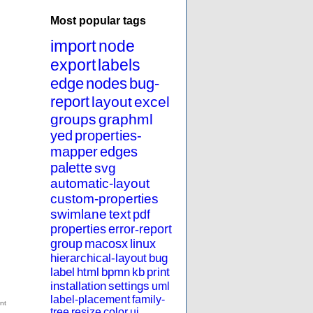
Most popular tags
import
node
export
labels
edge
nodes
bug-
report
layout
excel
groups
graphml
yed
properties-
mapper
edges
palette
svg
automatic-layout
custom-properties
swimlane
text
pdf
properties
error-report
group
macosx
linux
hierarchical-layout
bug
label
html
bpmn
kb
print
installation
settings
uml
label-placement
family-
tree
resize
color
ui