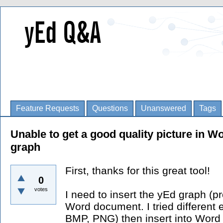
Feature Requests
Questions
Unanswered
Tags
Unable to get a good quality picture in W
graph
First, thanks for this great tool!
0
votes
I need to insert the yEd graph (pr
Word document. I tried different
BMP, PNG) then insert into Word 