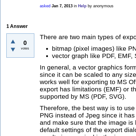
asked
Jan 7, 2013
in
Help
by
anonymous
1
Answer
There are two main types of expo
0
bitmap (pixel images) like 
votes
vector graph like PDF, EMF,
In general, a vector graphics for
since it can be scaled to any siz
works well for exporting to MS Of
export has limitations (EMF) or th
supported by MS (PDF, SVG).
Therefore, the best way is to use
PNG instead of Jpeg since it has 
and make sure that the image is 
default settings of the export dia