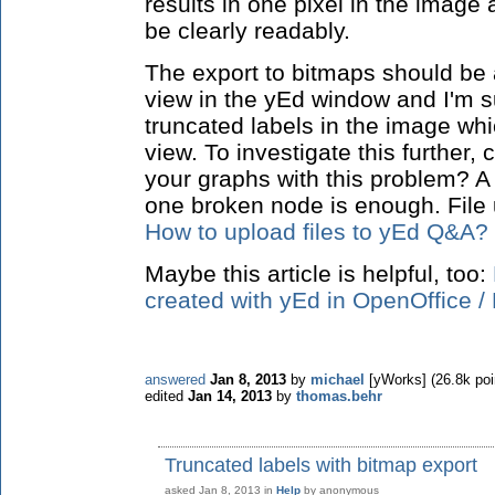
results in one pixel in the image 
be clearly readably.
The export to bitmaps should be a
view in the yEd window and I'm su
truncated labels in the image whi
view. To investigate this further
your graphs with this problem? A
one broken node is enough. File 
How to upload files to yEd Q&A?
Maybe this article is helpful, too:
created with yEd in OpenOffice / 
answered
Jan 8, 2013
by
michael
[yWorks]
(
26.8k
poi
edited
Jan 14, 2013
by
thomas.behr
Truncated labels with bitmap export
asked
Jan 8, 2013
in
Help
by
anonymous