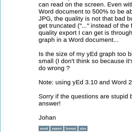
can read on the screen. Even wi
Word document to 500% to be abl
JPG, the quality is not that bad 
get truncated ("..." instead of the
quality export I can get is throug
graph in a Word document...
Is the size of my yEd graph too bi
small (I don't think so because it'
do wrong ?
Note: using yEd 3.10 and Word 
Sorry if the questions are stupid
answer!
Johan
word
export
format
size