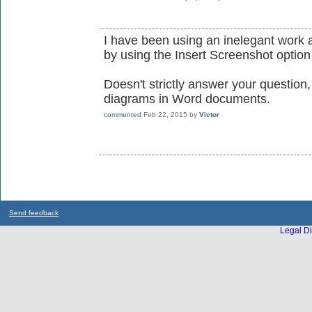
I have been using an inelegant work a
by using the Insert Screenshot optio
Doesn't strictly answer your question
diagrams in Word documents.
commented
Feb 22, 2015
by
Victor
Send feedback
Legal Di
...