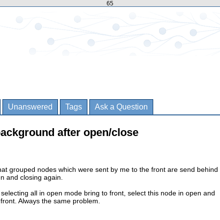
65
Unanswered
Tags
Ask a Question
background after open/close
that grouped nodes which were sent by me to the front are send behind
n and closing again.
gs selecting all in open mode bring to front, select this node in open and
 front. Always the same problem.