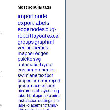
Most popular tags
import
node
export
labels
edge
nodes
bug-
report
layout
excel
groups
graphml
yed
properties-
mapper
edges
palette
svg
automatic-layout
custom-properties
swimlane
text
pdf
properties
error-report
group
macosx
linux
hierarchical-layout
bug
label
html
bpmn
kb
print
installation
settings
uml
label-placement
family-
tree
resize
color
ui