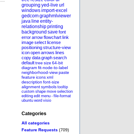
grouping
yed-live
url
windows
import-excel
gedcom
graphmlviewer
java
line
entity-
relationship
printing
background
save
font
error
arrow
flowchart
link
image
select
license
positioning
structure-view
icon
open
arrows
lines
copy
data
graph
search
default
tree
size
64-bit
diagram
fit-node-to-label
neighborhood-view
paste
feature
icons
xml
description
font-size
alignment
symbols
tooltip
custom
shape
move
selection
editing
edit
menu
-
file-format
ubuntu
word
visio
Categories
All categories
Feature Requests
(709)