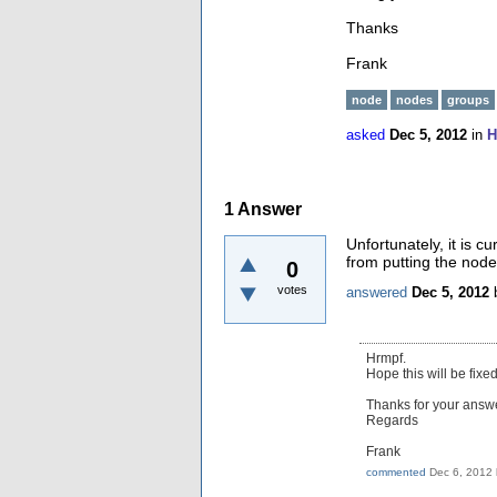
Thanks
Frank
node
nodes
groups
asked
Dec 5, 2012
in
H
1
Answer
Unfortunately, it is c
from putting the node
0
votes
answered
Dec 5, 2012
Hrmpf.
Hope this will be fixed
Thanks for your answe
Regards
Frank
commented
Dec 6, 2012