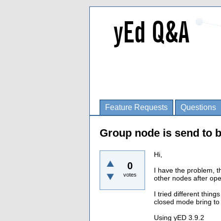
Feature Requests
Questions
Group node is send to 
Hi,
0
I have the problem, 
votes
other nodes after ope
I tried different thin
closed mode bring to
Using yED 3.9.2