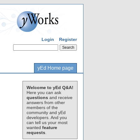
Login
Register
yEd Home page
Welcome to yEd Q&A!
Here you can ask
questions
and receive
answers from other
members of the
community and yEd
developers. And you
can tell us your most
wanted
feature
requests
.