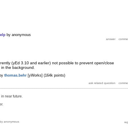
elp
by
anonymous
urrently (yEd 3.10 and earlier) not possible to prevent open/close
 in the background.
by
thomas.behr
[yWorks]
(
164k
points)
 in near future.
r.
by
anonymous