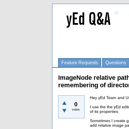
Feature Requests
Questions
ImageNode relative path
remembering of director
Hey yEd Team and U
0
I use the the yEd edit
votes
of its properties.
Sometimes I create 
add relative image pa