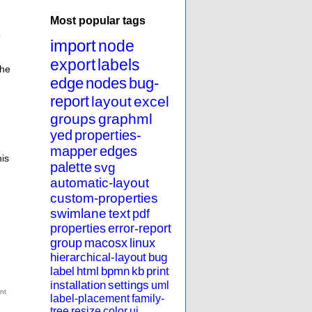
Most popular tags
o
import
node
export
labels
the
edge
nodes
bug-
report
layout
excel
groups
graphml
yed
properties-
mapper
edges
his
palette
svg
automatic-layout
custom-properties
swimlane
text
pdf
properties
error-report
group
macosx
linux
hierarchical-layout
bug
label
html
bpmn
kb
print
installation
settings
uml
label-placement
family-
tree
resize
color
ui