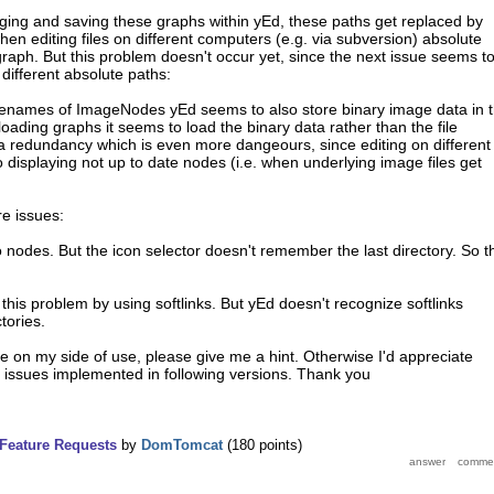
ging and saving these graphs within yEd, these paths get replaced by
en editing files on different computers (e.g. via subversion) absolute
raph. But this problem doesn't occur yet, since the next issue seems t
 different absolute paths:
 filenames of ImageNodes yEd seems to also store binary image data in 
loading graphs it seems to load the binary data rather than the file
a redundancy which is even more dangeours, since editing on different
displaying not up to date nodes (i.e. when underlying image files get
e issues:
o nodes. But the icon selector doesn't remember the last directory. So t
d this problem by using softlinks. But yEd doesn't recognize softlinks
tories.
re on my side of use, please give me a hint. Otherwise I'd appreciate
 issues implemented in following versions. Thank you
Feature Requests
by
DomTomcat
(
180
points)