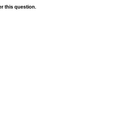
r this question.