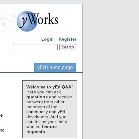
Login
Register
yEd Home page
Welcome to yEd Q&A!
Here you can ask
questions
and receive
answers from other
members of the
community and yEd
me
developers. And you
can tell us your most
wanted
feature
and
requests
.