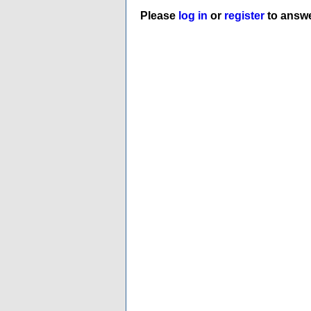
Please
log in
or
register
to answe