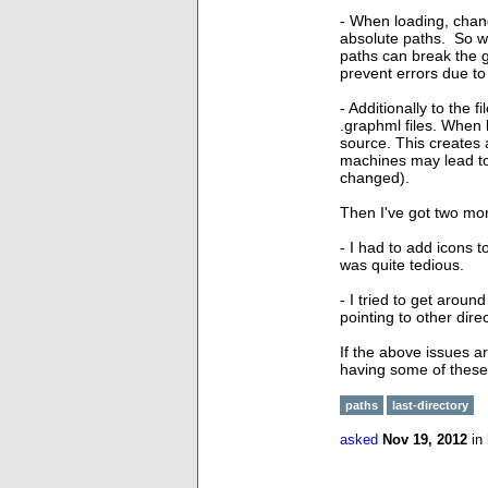
- When loading, chan
absolute paths. So wh
paths can break the g
prevent errors due to
- Additionally to the
.graphml files. When 
source. This creates 
machines may lead to 
changed).
Then I've got two mor
- I had to add icons t
was quite tedious.
- I tried to get aroun
pointing to other direc
If the above issues a
having some of these
paths
last-directory
asked
Nov 19, 2012
in