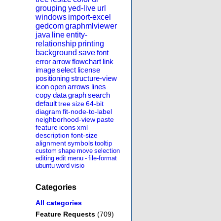
grouping
yed-live
url
windows
import-excel
gedcom
graphmlviewer
java
line
entity-
relationship
printing
background
save
font
error
arrow
flowchart
link
image
select
license
positioning
structure-view
icon
open
arrows
lines
copy
data
graph
search
default
tree
size
64-bit
diagram
fit-node-to-label
neighborhood-view
paste
feature
icons
xml
description
font-size
alignment
symbols
tooltip
custom
shape
move
selection
editing
edit
menu
-
file-format
ubuntu
word
visio
Categories
All categories
Feature Requests
(709)