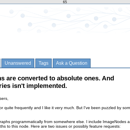
65
Unanswered
Tags
Ask a Question
s are converted to absolute ones. And
ies isn't implemented.
sers,
or quite frequently and I like it very much. But I've been puzzled by so
graphs programmatically from somewhere else. I include ImageNodes 
ths to this node. Here are two issues or possibly feature requests: