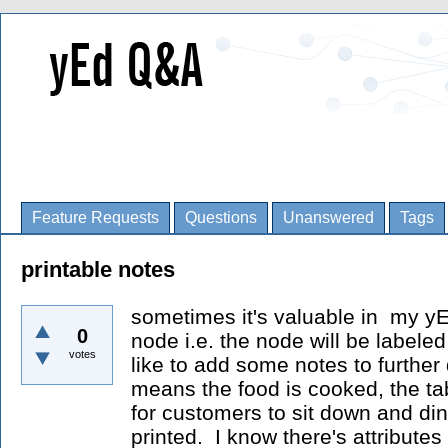
Feature Requests
Questions
Unanswered
Tags
printable notes
sometimes it's valuable in my yE
0
node i.e. the node will be labele
votes
like to add some notes to further 
means the food is cooked, the ta
for customers to sit down and di
printed. I know there's attributes