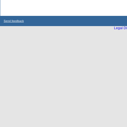
Send feedback
Legal Di
...