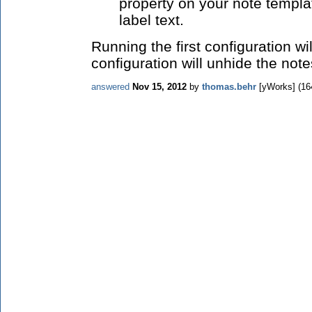
property on your note templa
label text.
Running the first configuration wi
configuration will unhide the note
answered
Nov 15, 2012
by
thomas.behr
[yWorks]
(
16