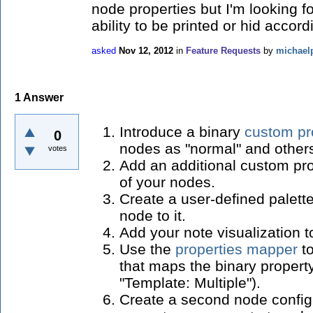
node properties but I'm looking f
ability to be printed or hid accor
asked
Nov 12, 2012
in
Feature Requests
by
michael
1
Answer
Introduce a binary
custom pr
0
nodes as "normal" and other
votes
Add an additional custom prop
of your nodes.
Create a user-defined palette
node to it.
Add your note visualization to
Use the
properties mapper
to
that maps the binary property
"Template: Multiple").
Create a second node configu