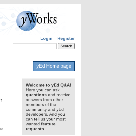
Login
Register
yEd Home page
Welcome to yEd Q&A!
Here you can ask
questions
and receive
answers from other
t
members of the
community and yEd
developers. And you
can tell us your most
wanted
feature
requests
.