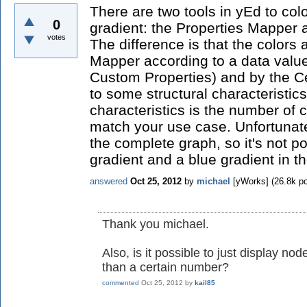
There are two tools in yEd to col
0
gradient: the Properties Mapper 
votes
The difference is that the colors
Mapper according to a data value
Custom Properties) and by the C
to some structural characteristics
characteristics is the number of
match your use case. Unfortunate
the complete graph, so it's not p
gradient and a blue gradient in 
answered
Oct 25, 2012
by
michael
[yWorks]
(
26.8k
po
Thank you michael.
Also, is it possible to just display 
than a certain number?
commented
Oct 25, 2012
by
kail85