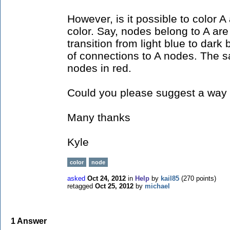
However, is it possible to color A 
color. Say, nodes belong to A are 
transition from light blue to dar
of connections to A nodes. The s
nodes in red.
Could you please suggest a way 
Many thanks
Kyle
color
node
asked
Oct 24, 2012
in
Help
by
kail85
(
270
points)
retagged
Oct 25, 2012
by
michael
1
Answer