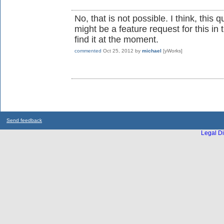
No, that is not possible. I think, thi
might be a feature request for this in 
find it at the moment.
commented
Oct 25, 2012
by
michael
[yWorks]
Send feedback
Legal Di
...