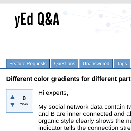
Feature Requests
Questions
Unanswered
Tags
Different color gradients for different par
Hi experts,
0
votes
My social network data contain tw
and B are inner connected and a
organic style clearly shows the n
indicator tells the connection stre