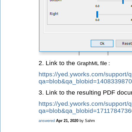
2. Link to the
GraphML file :
https://yed.yworks.com/support/q
qa=blob&qa_blobid=140833987
3. Link to the resulting PDF doc
https://yed.yworks.com/support/q
qa=blob&qa_blobid=171178473
answered
Apr 21, 2020
by
Sahm