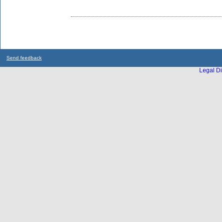
Send feedback
Legal Di
...