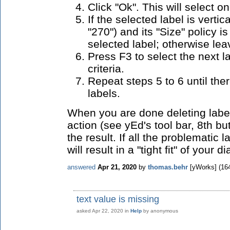
Click "Ok". This will select on
If the selected label is vertica
"270") and its "Size" policy i
selected label; otherwise leav
Press F3 to select the next la
criteria.
Repeat steps 5 to 6 until th
labels.
When you are done deleting label
action (see yEd's tool bar, 8th but
the result. If all the problematic 
will result in a "tight fit" of your 
answered
Apr 21, 2020
by
thomas.behr
[yWorks]
(
16
text value is missing
asked
Apr 22, 2020
in
Help
by
anonymous