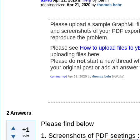
asked
Apr 21, 2020
in
Help
by
Sahm
recategorized
Apr 21, 2020
by
thomas.behr
Please upload a sample GraphML fil
and screenshots of your PDF export
reproduce the problem.
Please see
How to upload files to
uploading files here.
Please do
not
start a new thread whe
your original post or add an answer t
commented
Apr 21, 2020
by
thomas.behr
[yWorks]
2
Answers
Please find below
+1
1. Screenshots of PDF seetings 
vote