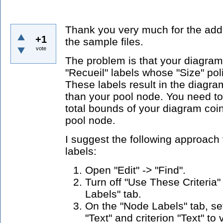
Thank you very much for the addi
+1
the sample files.
vote
The problem is that your diagram 
"Recueil" labels whose "Size" poli
These labels result in the diagr
than your pool node. You need to
total bounds of your diagram coi
pool node.
I suggest the following approach 
labels:
Open "Edit" -> "Find".
Turn off "Use These Criteria"
Labels" tab.
On the "Node Labels" tab, set
"Text" and criterion "Text" to 