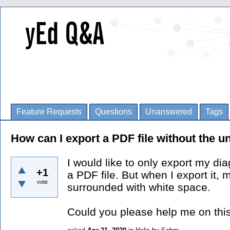
Feature Requests
Questions
Unanswered
Tags
How can I export a PDF file without the 
I would like to only export my di
+1
a PDF file. But when I export it,
vote
surrounded with white space.
Could you please help me on this