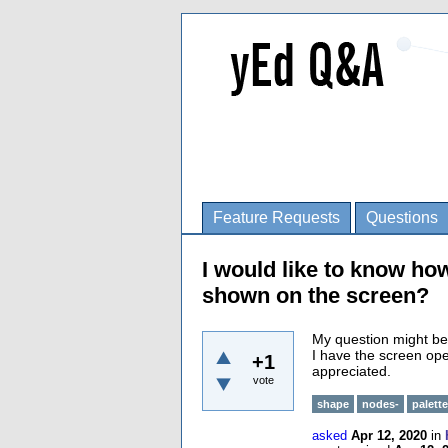
Feature Requests
Questions
I would like to know how
shown on the screen?
My question might be 
I have the screen op
+1
appreciated.
vote
shape
nodes-
palette
asked
Apr 12, 2020
in