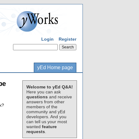
Login
Register
yEd Home page
be
Welcome to yEd Q&A!
Here you can ask
questions
and receive
answers from other
ck?
members of the
community and yEd
developers. And you
can tell us your most
wanted
feature
requests
.