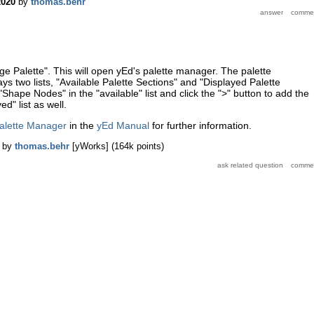
2020
by
thomas.behr
ge Palette". This will open yEd's palette manager. The palette
ys two lists, "Available Palette Sections" and "Displayed Palette
"Shape Nodes" in the "available" list and click the ">" button to add the
ed" list as well.
alette Manager
in the
yEd Manual
for further information.
by
thomas.behr
[yWorks]
(
164k
points)