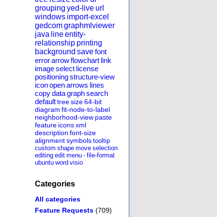
grouping
yed-live
url
windows
import-excel
gedcom
graphmlviewer
java
line
entity-
relationship
printing
background
save
font
error
arrow
flowchart
link
image
select
license
positioning
structure-view
icon
open
arrows
lines
copy
data
graph
search
default
tree
size
64-bit
diagram
fit-node-to-label
neighborhood-view
paste
feature
icons
xml
description
font-size
alignment
symbols
tooltip
custom
shape
move
selection
editing
edit
menu
-
file-format
ubuntu
word
visio
Categories
All categories
Feature Requests
(709)