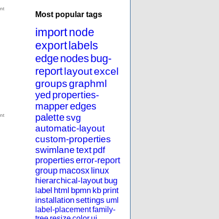
Most popular tags
import
node
export
labels
edge
nodes
bug-
report
layout
excel
groups
graphml
yed
properties-
mapper
edges
palette
svg
automatic-layout
custom-properties
swimlane
text
pdf
properties
error-report
group
macosx
linux
hierarchical-layout
bug
label
html
bpmn
kb
print
installation
settings
uml
label-placement
family-
tree
resize
color
ui