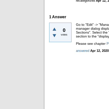
recategorized
Apr 12, 
1
Answer
Go to "Edit" -> "Mana
manager dialog displa
0
Sections". Select the 
votes
section to the "display
Please see chapter
P
answered
Apr 12, 2020