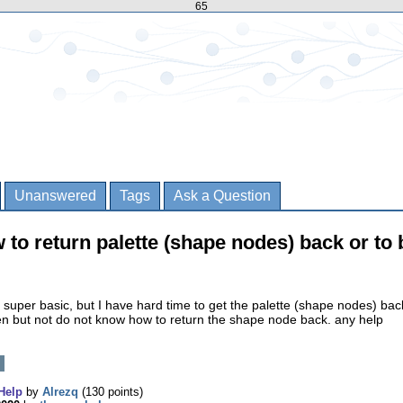
65
Unanswered
Tags
Ask a Question
 to return palette (shape nodes) back or to 
super basic, but I have hard time to get the palette (shape nodes) ba
en but not do not know how to return the shape node back. any help
Help
by
Alrezq
(
130
points)