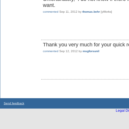
want.
commented
Sep 11, 2012
by
thomas.behr
[yWorks]
Thank you very much for your quick 
commented
Sep 12, 2012
by
msgforsunil
Send feedback
Legal Di
...