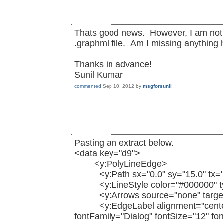
Thats good news. However, I am not 
.graphml file. Am I missing anything
Thanks in advance!
Sunil Kumar
commented
Sep 10, 2012
by
msgforsunil
Pasting an extract below.
<data key="d9">
<y:PolyLineEdge>
<y:Path sx="0.0" sy="15.0" tx="0.
<y:LineStyle color="#000000" type
<y:Arrows source="none" target=
<y:EdgeLabel alignment="center"
fontFamily="Dialog" fontSize="12" fon