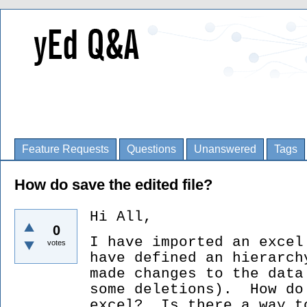
Feature Requests
Questions
Unanswered
Tags
How do save the edited file?
Hi All,
0
I have imported an excel
votes
have defined an hierar
made changes to the data
some deletions). How do
excel? Is there a way t