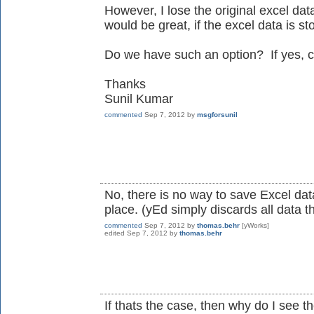
However, I lose the original excel data
would be great, if the excel data is sto
Do we have such an option? If yes, 
Thanks
Sunil Kumar
commented
Sep 7, 2012
by
msgforsunil
No, there is no way to save Excel data
place. (yEd simply discards all data t
commented
Sep 7, 2012
by
thomas.behr
[yWorks]
edited
Sep 7, 2012
by
thomas.behr
If thats the case, then why do I see th