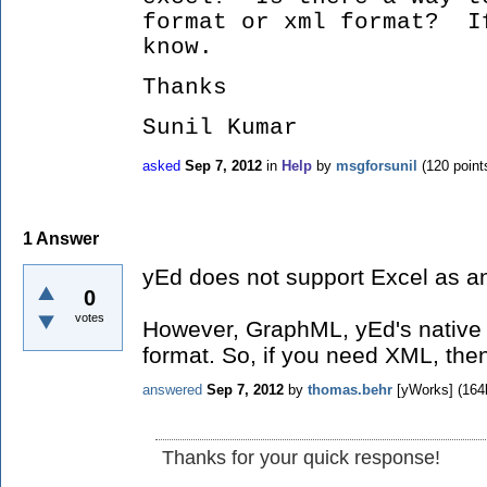
format or xml format? I
know.
Thanks
Sunil Kumar
asked
Sep 7, 2012
in
Help
by
msgforsunil
(
120
point
1
Answer
yEd does not support Excel as an
0
votes
However, GraphML, yEd's native 
format. So, if you need XML, the
answered
Sep 7, 2012
by
thomas.behr
[yWorks]
(
164
Thanks for your quick response!