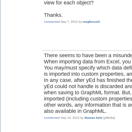
view for each object?
Thanks.
commented
Sep 7, 2012
by
msgforsunil
There seems to have been a misunde
When importing data from Excel, you 
You may/must specify which data defi
is imported into custom properties, a
In any case, after yEd has finished th
yEd could not handle is discarded a
when saving to GraphML format. But, o
imported (including custom properties
other words, any information that is av
also available in GraphML.
commented
Sep 10, 2012
by
thomas.behr
[yWorks]