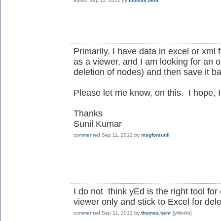
edited
Sep 11, 2012
by
thomas.behr
Primarily, I have data in excel or xml
as a viewer, and I am looking for an o
deletion of nodes) and then save it ba
Please let me know, on this. I hope, I
Thanks
Sunil Kumar
commented
Sep 11, 2012
by
msgforsunil
I do not think yEd is the right tool fo
viewer only and stick to Excel for dele
commented
Sep 11, 2012
by
thomas.behr
[yWorks]