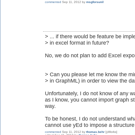
commented
Sep 11, 2012
by
msgforsunil
> ... if there would be feature be imp
> in excel format in future?
No, we do not plan to add Excel expor
> Can you please let me know the mi
> in GraphML) in order to view the dat
Unfortunately, I do not know of any w
as I know, you cannot import graph st
way.
To be honest, I do not understand wha
cannot use yEd to impose a structure 
commented
Sep 11, 2012
by
thomas.behr
[yWorks]