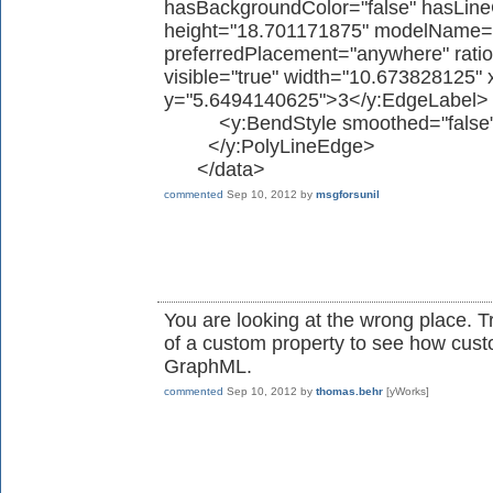
hasBackgroundColor="false" hasLineC
height="18.701171875" modelName="s
preferredPlacement="anywhere" ratio
visible="true" width="10.673828125
y="5.6494140625">3</y:EdgeLabel>
<y:BendStyle smoothed="false"
</y:PolyLineEdge>
</data>
commented
Sep 10, 2012
by
msgforsunil
You are looking at the wrong place. Try
of a custom property to see how custo
GraphML.
commented
Sep 10, 2012
by
thomas.behr
[yWorks]