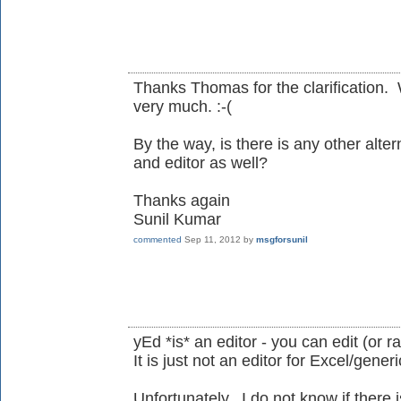
Thanks Thomas for the clarification. 
very much. :-(
By the way, is there is any other alter
and editor as well?
Thanks again
Sunil Kumar
commented
Sep 11, 2012
by
msgforsunil
yEd *is* an editor - you can edit (or r
It is just not an editor for Excel/gener
Unfortunately, I do not know if there 