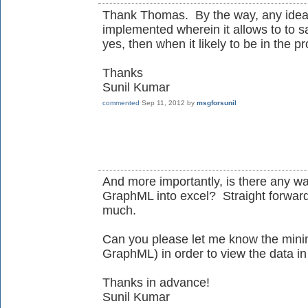
Thank Thomas. By the way, any idea, 
implemented wherein it allows to to sa
yes, then when it likely to be in the p
Thanks
Sunil Kumar
commented
Sep 11, 2012
by
msgforsunil
And more importantly, is there any wa
GraphML into excel? Straight forward
much.
Can you please let me know the mini
GraphML) in order to view the data in
Thanks in advance!
Sunil Kumar