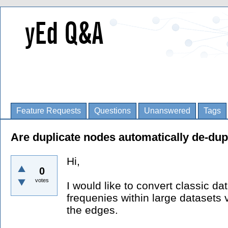
Feature Requests
Questions
Unanswered
Tags
Are duplicate nodes automatically de-dup
Hi,
0
votes
I would like to convert classic da
frequenies within large datasets v
the edges.