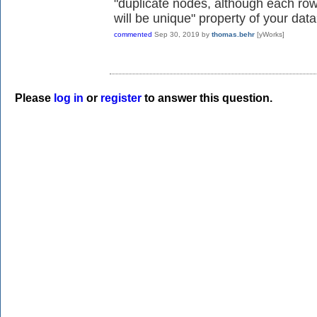
"duplicate nodes, although each row
will be unique" property of your dat
commented
Sep 30, 2019
by
thomas.behr
[yWorks]
Please
log in
or
register
to answer this question.