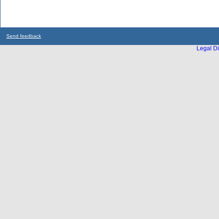
Send feedback
Legal Di
...