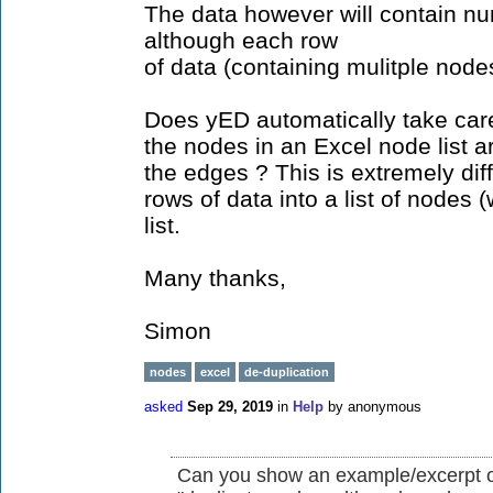
The data however will contain n
although each row
of data (containing mulitple nodes
Does yED automatically take care 
the nodes in an Excel node list 
the edges ? This is extremely dif
rows of data into a list of nodes
list.
Many thanks,
Simon
nodes
excel
de-duplication
asked
Sep 29, 2019
in
Help
by
anonymous
Can you show an example/excerpt of 