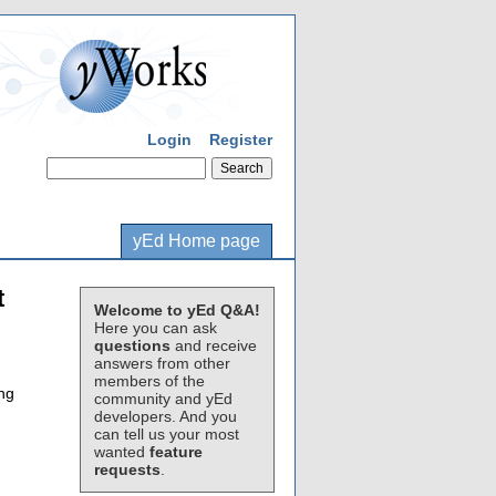
Login
Register
yEd Home page
t
Welcome to yEd Q&A!
Here you can ask
questions
and receive
answers from other
members of the
ing
community and yEd
developers. And you
can tell us your most
wanted
feature
requests
.