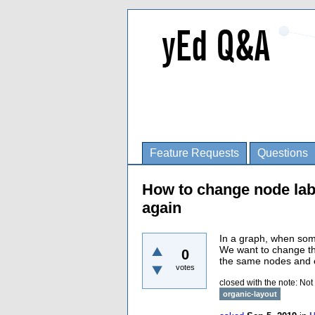
Feature Requests
Questions
How to change node lab
again
In a graph, when so
We want to change the
0
the same nodes and e
votes
closed with the note:
Not
organic-layout