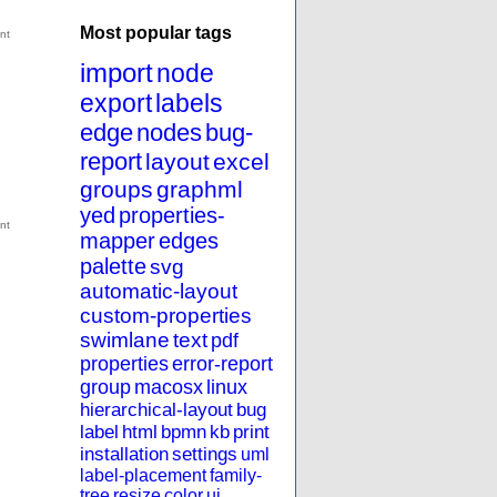
Most popular tags
import
node
export
labels
edge
nodes
bug-
report
layout
excel
groups
graphml
yed
properties-
mapper
edges
palette
svg
automatic-layout
custom-properties
swimlane
text
pdf
properties
error-report
group
macosx
linux
hierarchical-layout
bug
label
html
bpmn
kb
print
installation
settings
uml
label-placement
family-
tree
resize
color
ui