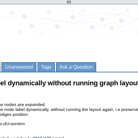
65
Unanswered
Tags
Ask a Question
el dynamically without running graph layou
me nodes are expanded.
 node label dynamically, without running the layout again, i.e preserv
dges position.
 a yEd question.