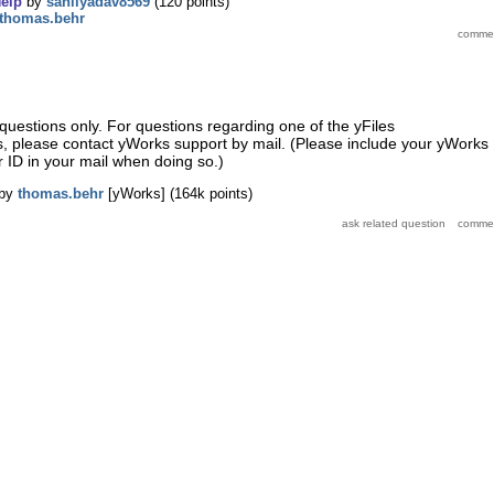
elp
by
sahilyadav8569
(
120
points)
thomas.behr
questions only. For questions regarding one of the yFiles
s, please contact yWorks support by mail. (Please include your yWorks
 ID in your mail when doing so.)
by
thomas.behr
[yWorks]
(
164k
points)