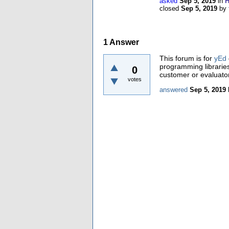
asked
Sep 5, 2019
in
H
closed
Sep 5, 2019
by
1
Answer
This forum is for
yEd
programming librarie
0
customer or evaluator
votes
answered
Sep 5, 2019