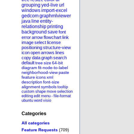
grouping
yed-live
url
windows
import-excel
gedcom
graphmlviewer
java
line
entity-
relationship
printing
background
save
font
error
arrow
flowchart
link
image
select
license
positioning
structure-view
icon
open
arrows
lines
copy
data
graph
search
default
tree
size
64-bit
diagram
fit-node-to-label
neighborhood-view
paste
feature
icons
xml
description
font-size
alignment
symbols
tooltip
custom
shape
move
selection
editing
edit
menu
-
file-format
ubuntu
word
visio
Categories
All categories
Feature Requests
(709)