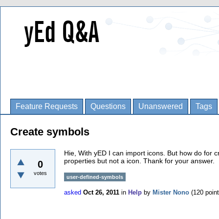
Feature Requests
Questions
Unanswered
Tags
Create symbols
Hie, With yED I can import icons. But how do for 
properties but not a icon. Thank for your answer.
0
votes
user-defined-symbols
asked
Oct 26, 2011
in
Help
by
Mister Nono
(
120
point