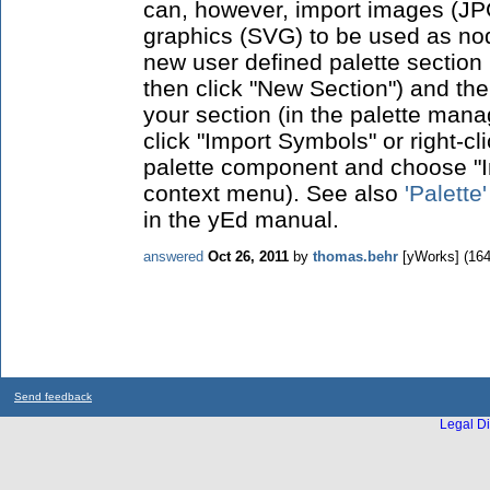
can, however, import images (JP
graphics (SVG) to be used as node
new user defined palette section 
then click "New Section") and th
your section (in the palette mana
click "Import Symbols" or right-cl
palette component and choose "I
context menu). See also
'Palette
in the yEd manual.
answered
Oct 26, 2011
by
thomas.behr
[yWorks]
(
16
Send feedback
Legal Di
...