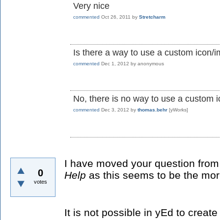
Very nice
commented
Oct 26, 2011
by
Stretcharm
Is there a way to use a custom icon/
commented
Dec 1, 2012
by
anonymous
No, there is no way to use a custom 
commented
Dec 3, 2012
by
thomas.behr
[yWorks]
I have moved your question fro
0
Help
as this seems to be the mor
votes
It is not possible in yEd to crea