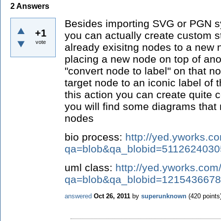
2
Answers
Besides importing SVG or PGN sy
+1
you can actually create custom 
vote
already exisitng nodes to a new 
placing a new node on top of an
"convert node to label" on that no
target node to an iconic label of
this action you can create quite
you will find some diagrams that
nodes
bio process:
http://yed.yworks.c
qa=blob&qa_blobid=511262403
uml class:
http://yed.yworks.com
qa=blob&qa_blobid=121543667
answered
Oct 26, 2011
by
superunknown
(
420
points