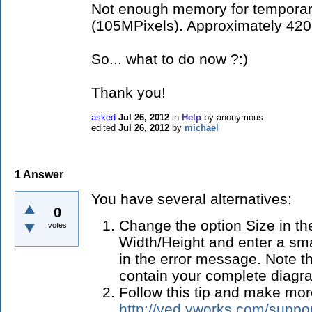
Not enough memory for temporar
(105MPixels). Approximately 420
So... what to do now ?:)
Thank you!
asked
Jul 26, 2012
in
Help
by
anonymous
edited
Jul 26, 2012
by
michael
1
Answer
You have several alternatives:
0
Change the option Size in th
votes
Width/Height and enter a sma
in the error message. Note tha
contain your complete diagra
Follow this tip and make mo
http://yed.yworks.com/suppor