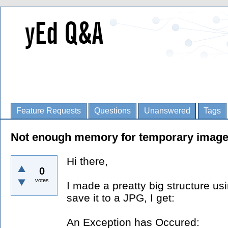
Feature Requests
Questions
Unanswered
Tags
Not enough memory for temporary image
Hi there,
0
votes
I made a preatty big structure us
save it to a JPG, I get:
An Exception has Occured: