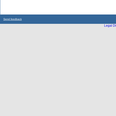
Send feedback
Legal Di
...