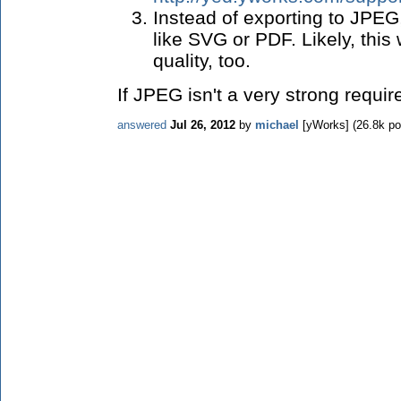
Instead of exporting to JPEG
like SVG or PDF. Likely, this 
quality, too.
If JPEG isn't a very strong requi
answered
Jul 26, 2012
by
michael
[yWorks]
(
26.8k
po