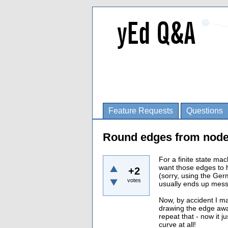
Feature Requests
Questions
Round edges from node
For a finite state mac
want those edges to 
+2
(sorry, using the Ger
votes
usually ends up mess
Now, by accident I m
drawing the edge away
repeat that - now it 
curve at all!