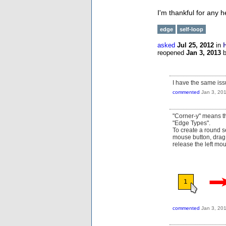
I'm thankful for any 
edge
self-loop
asked
Jul 25, 2012
in
reopened
Jan 3, 2013
I have the same iss
commented
Jan 3, 20
"Corner-y" means the
"Edge Types".
To create a round s
mouse button, drag 
release the left mo
commented
Jan 3, 20