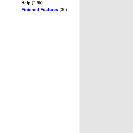
Help
(2.9k)
Finished Features
(30)