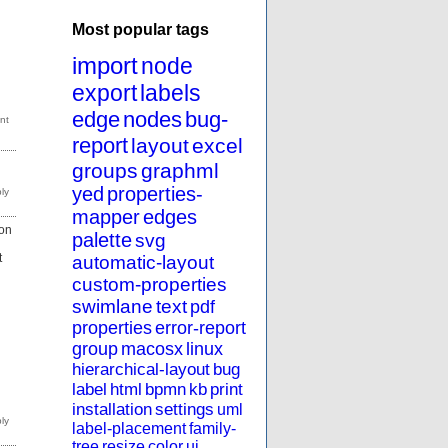
Most popular tags
import
node
export
labels
edge
nodes
bug-
report
layout
excel
groups
graphml
yed
properties-
mapper
edges
ion
palette
svg
t
automatic-layout
custom-properties
swimlane
text
pdf
properties
error-report
group
macosx
linux
hierarchical-layout
bug
label
html
bpmn
kb
print
installation
settings
uml
label-placement
family-
tree
resize
color
ui