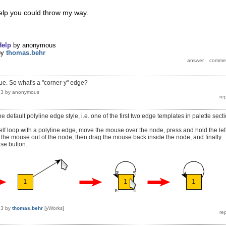
help you could throw my way.
Help
by
anonymous
by
thomas.behr
ue. So what's a "corner-y" edge?
13
by
anonymous
 default polyline edge style, i.e. one of the first two edge templates in palette sect
elf loop with a polyline edge, move the mouse over the node, press and hold the lef
the mouse out of the node, then drag the mouse back inside the node, and finally
use button.
13
by
thomas.behr
[yWorks]