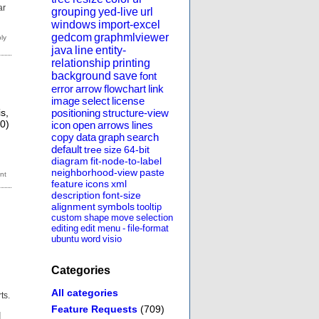
ar
grouping
yed-live
url
windows
import-excel
gedcom
graphmlviewer
java
line
entity-
relationship
printing
background
save
font
error
arrow
flowchart
link
image
select
license
is,
positioning
structure-view
 0)
icon
open
arrows
lines
copy
data
graph
search
default
tree
size
64-bit
diagram
fit-node-to-label
neighborhood-view
paste
feature
icons
xml
description
font-size
alignment
symbols
tooltip
custom
shape
move
selection
editing
edit
menu
-
file-format
ubuntu
word
visio
Categories
All categories
ts.
Feature Requests
(709)