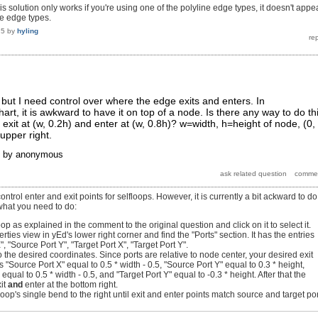
 this solution only works if you're using one of the polyline edge types, it doesn't appe
ve edge types.
15
by
hyling
, but I need control over where the edge exits and enters. In
chart, it is awkward to have it on top of a node. Is there any way to do th
exit at (w, 0.2h) and enter at (w, 0.8h)? w=width, h=height of node, (0,
 upper right.
by
anonymous
 control enter and exit points for selfloops. However, it is currently a bit ackward to do
what you need to do:
op as explained in the comment to the original question and click on it to select it.
rties view in yEd's lower right corner and find the "Ports" section. It has the entries
, "Source Port Y", "Target Port X", "Target Port Y".
o the desired coordinates. Since ports are relative to node center, your desired exit
 "Source Port X" equal to 0.5 * width - 0.5, "Source Port Y" equal to 0.3 * height,
 equal to 0.5 * width - 0.5, and "Target Port Y" equal to -0.3 * height. After that the
xit
and
enter at the bottom right.
oop's single bend to the right until exit and enter points match source and target por