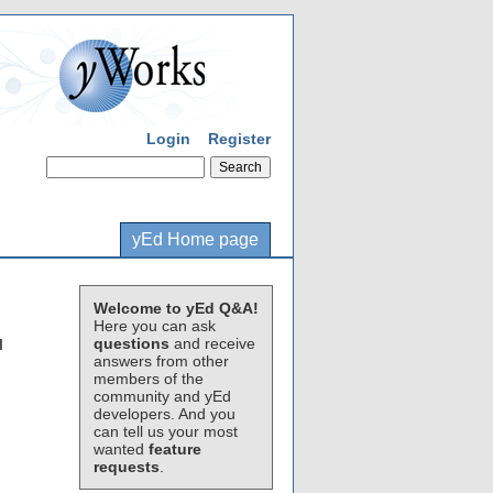
Login
Register
yEd Home page
Welcome to yEd Q&A!
Here you can ask
questions
and receive
I
answers from other
members of the
community and yEd
developers. And you
can tell us your most
wanted
feature
requests
.