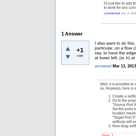
I'd just like to add
to work for any cur
commented
Jun 3, 20
1
Answer
I also want to do this
particular, on a flow 
+1
say, to have the edge 
vote
at lower left, (w, h) at
answered
Mar 13, 2013
Well, it is possible to
so. Anyways, here is 
Create a selflo
Go to the prope
"Source Port X"
Set the ports t
location means
"Target Port X"
selfloop will e
Now drag selfl