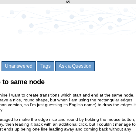
65
Unanswered
Tags
Ask a Question
 to same node
hine I want to create transitions which start and end at the same node. 
have a nice, round shape, but when I am using the rectangular edges
man version, so I'm just guessing its English name) to draw the edges it
y.
anaged to make the edge nice and round by holding the mouse button,
, then leading it back with an additional click, but I couldn't manage to
just ends up being one line leading away and coming back without any