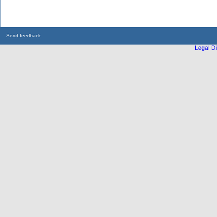
Send feedback
Legal Di
...