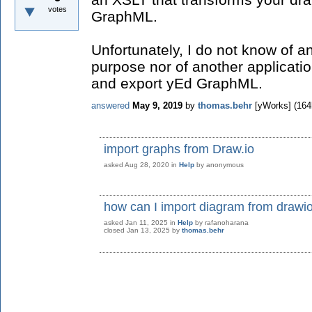
votes
GraphML.
Unfortunately, I do not know of an
purpose nor of another applicati
and export yEd GraphML.
answered
May 9, 2019
by
thomas.behr
[yWorks]
(
164
import graphs from Draw.io
asked
Aug 28, 2020
in
Help
by
anonymous
how can I import diagram from drawio
asked
Jan 11, 2025
in
Help
by
rafanoharana
closed
Jan 13, 2025
by
thomas.behr