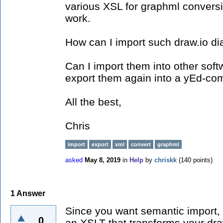
various XSL for graphml convers
work.
How can I import such draw.io d
Can I import them into other sof
export them again into a yEd-co
All the best,
Chris
import
export
xml
convert
graphml
asked
May 8, 2019
in
Help
by
chriskk
(
140
points)
1
Answer
Since you want semantic import, 
0
an XSLT that transforms your dra