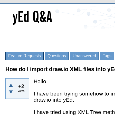
Feature Requests
Questions
Unanswered
Tags
How do I import draw.io XML files into y
Hello,
+2
votes
I have been trying somehow to im
draw.io into yEd.
I have tried using XML Tree meth