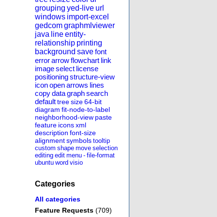
grouping
yed-live
url
windows
import-excel
gedcom
graphmlviewer
java
line
entity-
relationship
printing
background
save
font
error
arrow
flowchart
link
image
select
license
positioning
structure-view
icon
open
arrows
lines
copy
data
graph
search
default
tree
size
64-bit
diagram
fit-node-to-label
neighborhood-view
paste
feature
icons
xml
description
font-size
alignment
symbols
tooltip
custom
shape
move
selection
editing
edit
menu
-
file-format
ubuntu
word
visio
Categories
All categories
Feature Requests
(709)