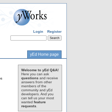
Login
Register
yEd Home page
Welcome to yEd Q&A!
Here you can ask
questions
and receive
ps
answers from other
members of the
community and yEd
developers. And you
can tell us your most
wanted
feature
requests
.