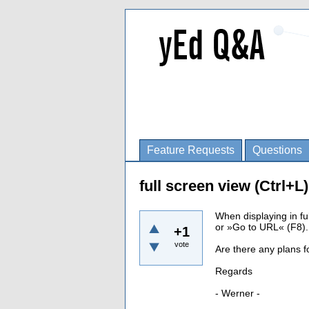
Feature Requests
Questions
full screen view (Ctrl+L
When displaying in fu
or »Go to URL« (F8).
+1
vote
Are there any plans f
Regards
- Werner -