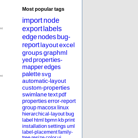
Most popular tags
import
node
export
labels
edge
nodes
bug-
report
layout
excel
groups
graphml
yed
properties-
mapper
edges
palette
svg
automatic-layout
custom-properties
swimlane
text
pdf
properties
error-report
group
macosx
linux
hierarchical-layout
bug
label
html
bpmn
kb
print
installation
settings
uml
label-placement
family-
tree
resize
color
ui