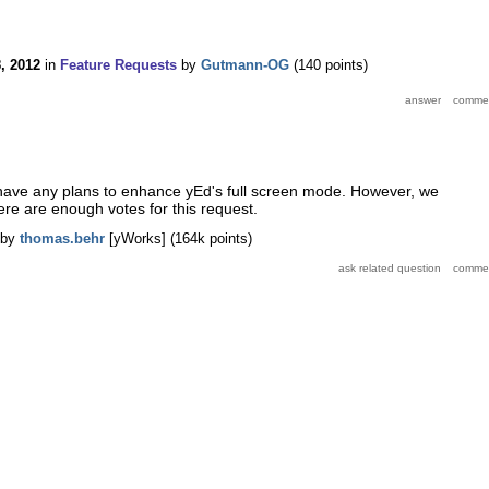
8, 2012
in
Feature Requests
by
Gutmann-OG
(
140
points)
 have any plans to enhance yEd's full screen mode. However, we
here are enough votes for this request.
by
thomas.behr
[yWorks]
(
164k
points)