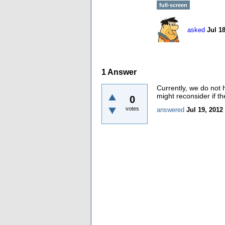
full-screen
asked
Jul 1
1
Answer
Currently, we do not
might reconsider if t
0
votes
answered
Jul 19, 2012