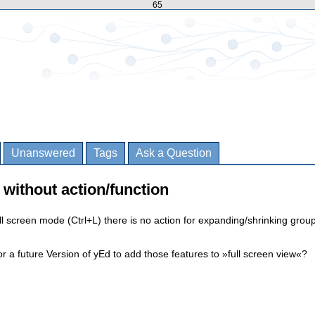
65
Unanswered
Tags
Ask a Question
) without action/function
ll screen mode (Ctrl+L) there is no action for expanding/shrinking grou
or a future Version of yEd to add those features to »full screen view«?