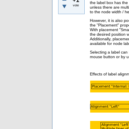
the label box has the 
vote
unless there are multi
to the node width / he
However, it is also po
the "Placement" prope
With placement "Smart
the desired position 
Additionally, placemen
available
for node lab
Selecting a label can
mouse button or by us
Effects of label alig