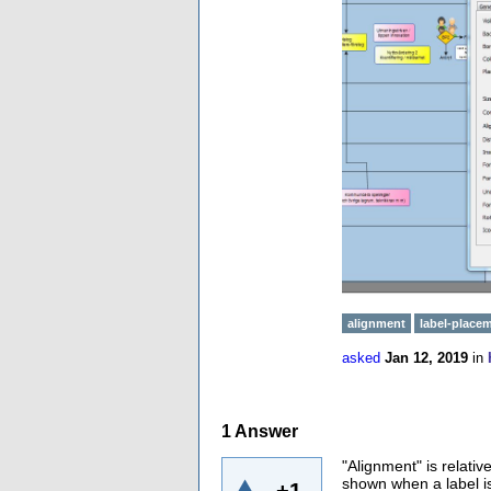
alignment
label-place
asked
Jan 12, 2019
in
1
Answer
"Alignment" is relativ
shown when a label is 
+1