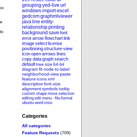
grouping
yed-live
url
ox
windows
import-excel
gedcom
graphmlviewer
java
line
entity-
se
relationship
printing
to
background
save
font
error
arrow
flowchart
link
image
select
license
positioning
structure-view
icon
open
arrows
lines
copy
data
graph
search
default
tree
size
64-bit
diagram
fit-node-to-label
neighborhood-view
paste
feature
icons
xml
description
font-size
alignment
symbols
tooltip
custom
shape
move
selection
editing
edit
menu
-
file-format
ubuntu
word
visio
Categories
All categories
Feature Requests
(709)