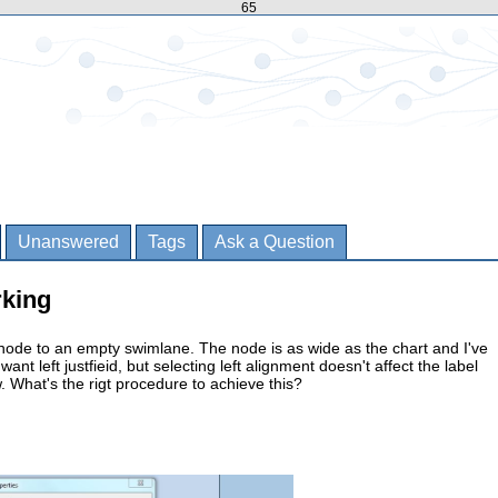
65
Unanswered
Tags
Ask a Question
rking
node to an empty swimlane. The node is as wide as the chart and I've
 want left justfieid, but selecting left alignment doesn't affect the label
 What's the rigt procedure to achieve this?