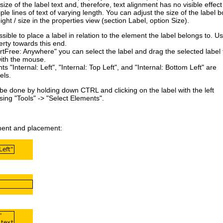
size of the label text and, therefore, text alignment has no visible effect
ple lines of text of varying length. You can adjust the size of the label b
ight / size in the properties view (section Label, option Size).
ssible to place a label in relation to
the element the label belongs to. U
rty towards this end.
Free: Anywhere" you can select the label and drag the selected label 
with the mouse.
ts "Internal: Left", "Internal: Top Left", and "Internal: Bottom Left" are
els
.
 be done by holding down CTRL and clicking on the label with the left
ing "Tools" -> "Select Elements".
nment and placement: