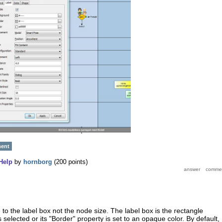
ment
Help
by
hornborg
(
200
points)
e to the label box not the node size. The label box is the rectangle
selected or its "Border" property is set to an opaque color. By default,