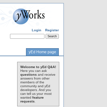
Login
Register
yEd Home page
Welcome to yEd Q&A!
Here you can ask
questions
and receive
answers from other
members of the
community and yEd
developers. And you
can tell us your most
wanted
feature
requests
.