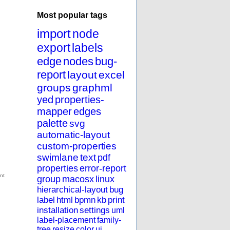
Most popular tags
import
node
export
labels
edge
nodes
bug-
report
layout
excel
groups
graphml
yed
properties-
mapper
edges
palette
svg
automatic-layout
custom-properties
swimlane
text
pdf
properties
error-report
group
macosx
linux
hierarchical-layout
bug
label
html
bpmn
kb
print
installation
settings
uml
label-placement
family-
tree
resize
color
ui