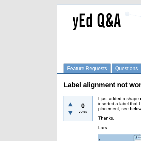
Feature Requests
Questions
Label alignment not wo
I just added a shape 
inserted a label that I
0
placement, see below.
votes
Thanks,
Lars.