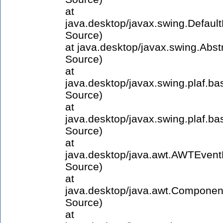
at
java.desktop/javax.swing.Defau
Source)
at java.desktop/javax.swing.Abs
Source)
at
java.desktop/javax.swing.plaf.
Source)
at
java.desktop/javax.swing.plaf
Source)
at
java.desktop/java.awt.AWTEven
Source)
at
java.desktop/java.awt.Compone
Source)
at