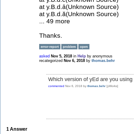
at y.B.d.ā(Unknown Source)
at y.B.d.ă(Unknown Source)
... 49 more
Thanks.
error-report
problem
open
asked
Nov 5, 2018
in
Help
by
anonymous
recategorized
Nov 6, 2018
by
thomas.behr
Which version of yEd are you using 
commented
Nov 6, 2018
by
thomas.behr
[yWorks]
1
Answer