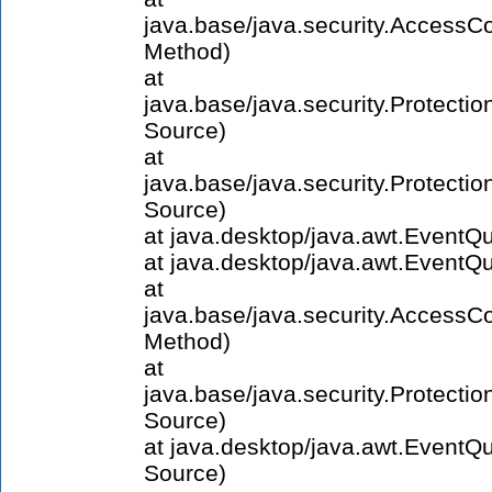
java.base/java.security.AccessCo
Method)
at
java.base/java.security.Protect
Source)
at
java.base/java.security.Protect
Source)
at java.desktop/java.awt.Event
at java.desktop/java.awt.Event
at
java.base/java.security.AccessCo
Method)
at
java.base/java.security.Protect
Source)
at java.desktop/java.awt.Event
Source)