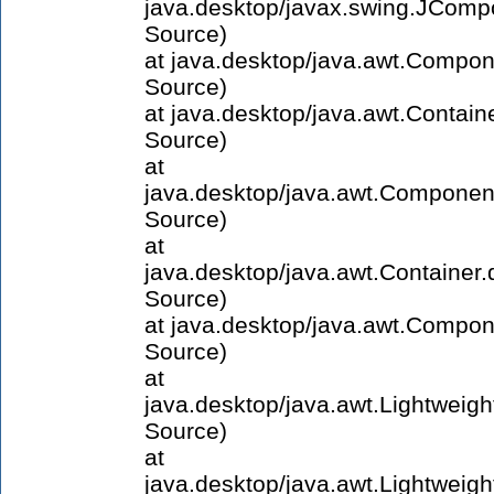
java.desktop/javax.swing.JCom
Source)
at java.desktop/java.awt.Compo
Source)
at java.desktop/java.awt.Contai
Source)
at
java.desktop/java.awt.Compone
Source)
at
java.desktop/java.awt.Containe
Source)
at java.desktop/java.awt.Compo
Source)
at
java.desktop/java.awt.Lightwei
Source)
at
java.desktop/java.awt.Lightwei