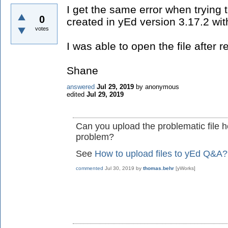
I get the same error when trying to
0
created in yEd version 3.17.2 wit
votes
I was able to open the file after r
Shane
answered
Jul 29, 2019
by
anonymous
edited
Jul 29, 2019
Can you upload the problematic file h
problem?
See
How to upload files to yEd Q&A?
commented
Jul 30, 2019
by
thomas.behr
[yWorks]