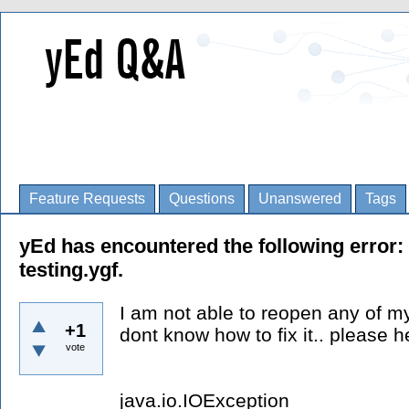
Feature Requests
Questions
Unanswered
Tags
yEd has encountered the following error: 
testing.ygf.
I am not able to reopen any of my
+1
dont know how to fix it.. please h
vote
java.io.IOException