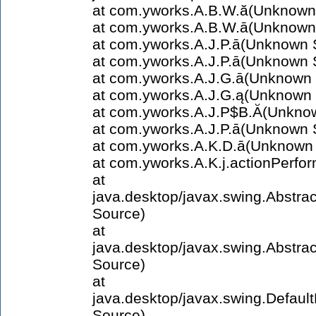
at com.yworks.A.B.W.ă(Unknown
at com.yworks.A.B.W.ā(Unknown
at com.yworks.A.J.P.ā(Unknown 
at com.yworks.A.J.P.ā(Unknown 
at com.yworks.A.J.G.ā(Unknown
at com.yworks.A.J.G.ą(Unknown
at com.yworks.A.J.P$B.Ă(Unkno
at com.yworks.A.J.P.ā(Unknown 
at com.yworks.A.K.D.ā(Unknown
at com.yworks.A.K.j.actionPerf
at
java.desktop/javax.swing.Abstra
Source)
at
java.desktop/javax.swing.Abstr
Source)
at
java.desktop/javax.swing.Defau
Source)