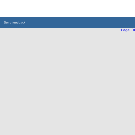
Send feedback
Legal Di
...