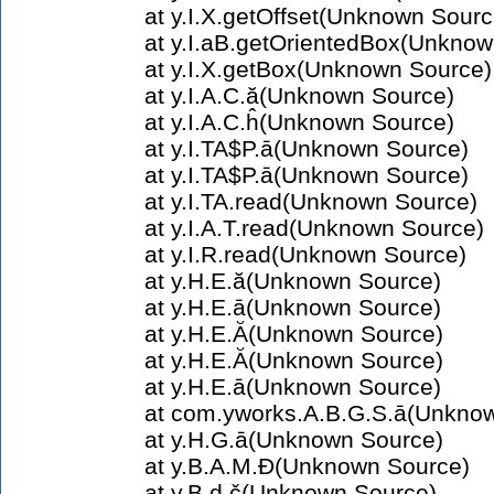
at y.I.X.getOffset(Unknown Sourc
at y.I.aB.getOrientedBox(Unknow
at y.I.X.getBox(Unknown Source)
at y.I.A.C.ă(Unknown Source)
at y.I.A.C.ĥ(Unknown Source)
at y.I.TA$P.ā(Unknown Source)
at y.I.TA$P.ā(Unknown Source)
at y.I.TA.read(Unknown Source)
at y.I.A.T.read(Unknown Source)
at y.I.R.read(Unknown Source)
at y.H.E.ă(Unknown Source)
at y.H.E.ā(Unknown Source)
at y.H.E.Ă(Unknown Source)
at y.H.E.Ă(Unknown Source)
at y.H.E.ā(Unknown Source)
at com.yworks.A.B.G.S.ā(Unkno
at y.H.G.ā(Unknown Source)
at y.B.A.M.Đ(Unknown Source)
at y.B.d.č(Unknown Source)