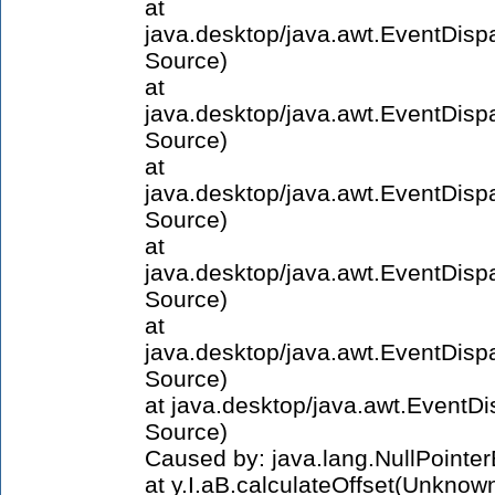
at
java.desktop/java.awt.EventDi
Source)
at
java.desktop/java.awt.EventDis
Source)
at
java.desktop/java.awt.EventDi
Source)
at
java.desktop/java.awt.EventDi
Source)
at
java.desktop/java.awt.EventDi
Source)
at java.desktop/java.awt.Event
Source)
Caused by: java.lang.NullPointe
at y.I.aB.calculateOffset(Unknow