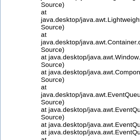
Source)
at
java.desktop/java.awt.Lightweig
Source)
at
java.desktop/java.awt.Containe
Source)
at java.desktop/java.awt.Windo
Source)
at java.desktop/java.awt.Compo
Source)
at
java.desktop/java.awt.EventQue
Source)
at java.desktop/java.awt.Even
Source)
at java.desktop/java.awt.Event
at java.desktop/java.awt.Event
at