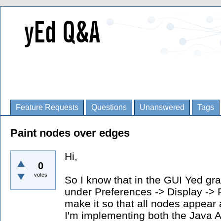
Feature Requests
Questions
Unanswered
Tags
Paint nodes over edges
Hi,
0
votes
So I know that in the GUI Yed gra
under Preferences -> Display -> 
make it so that all nodes appear
I'm implementing both the Java 