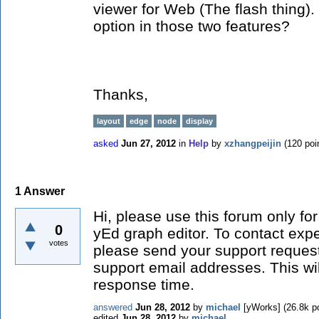
viewer for Web (The flash thing). 
option in those two features?
Thanks,
layout
edge
node
display
asked
Jun 27, 2012
in
Help
by
xzhangpeijin
(
120
poi
1
Answer
Hi, please use this forum only for
0
yEd graph editor. To contact exper
votes
please send your support request
support email addresses. This wi
response time.
answered
Jun 28, 2012
by
michael
[yWorks]
(
26.8k
po
edited
Jun 28, 2012
by
michael