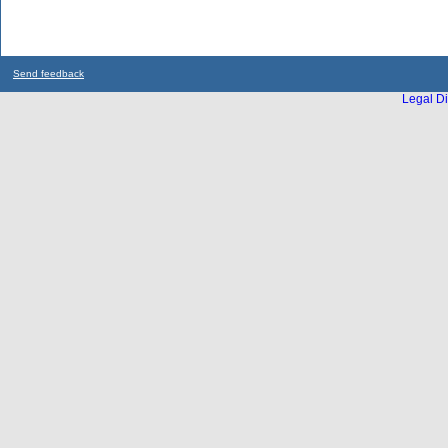
Send feedback
Legal Di
...