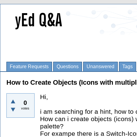
Feature Requests
Questions
Unanswered
Tags
How to Create Objects (Icons with multip
Hi,
0
votes
i am searching for a hint, how to 
How can i create objects (icons) 
palette?
For exampe there is a Switch-Ico