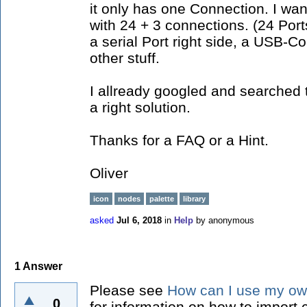
it only has one Connection. I wan
with 24 + 3 connections. (24 Por
a serial Port right side, a USB-C
other stuff.
I allready googled and searched t
a right solution.
Thanks for a FAQ or a Hint.
Oliver
icon
nodes
palette
library
asked
Jul 6, 2018
in
Help
by
anonymous
1
Answer
Please see
How can I use my ow
0
for information on how to import