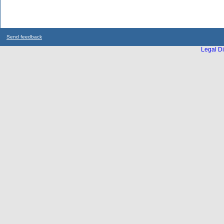
Send feedback
Legal Di
...