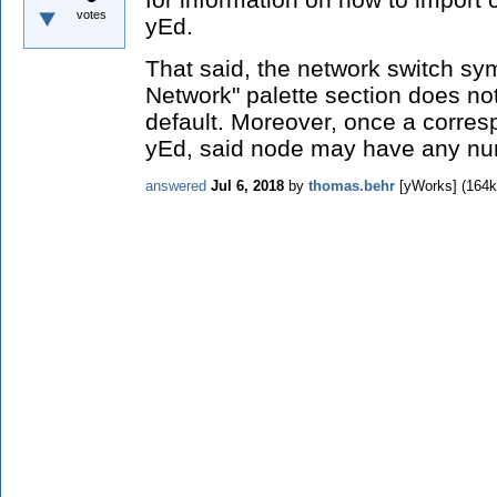
votes
yEd.
That said, the network switch sy
Network" palette section does n
default. Moreover, once a corres
yEd, said node may have any nu
answered
Jul 6, 2018
by
thomas.behr
[yWorks]
(
164k