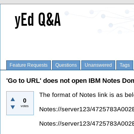
Feature Requests
Questions
Unanswered
Tags
'Go to URL' does not open IBM Notes Dom
The format of Notes link is as be
0
votes
Notes://server123/4725783A
Notes://server123/4725783A0