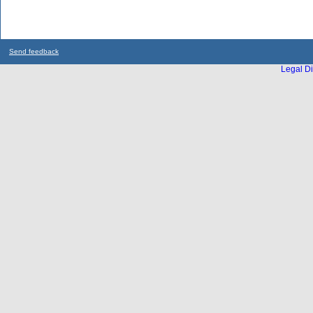
Send feedback
Legal Di
...