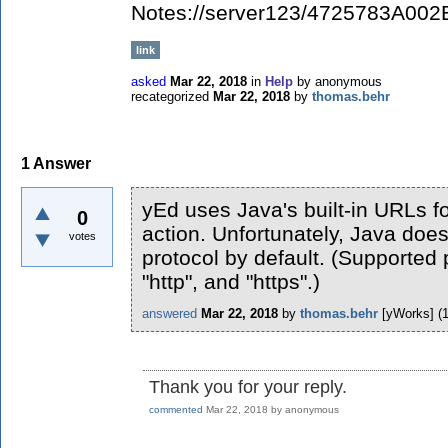
Notes://server123/4725783A00
link
asked
Mar 22, 2018
in
Help
by
anonymous
recategorized
Mar 22, 2018
by
thomas.behr
1
Answer
yEd uses Java's built-in URLs f
0
action. Unfortunately, Java does
votes
protocol by default. (Supported p
"http", and "https".)
answered
Mar 22, 2018
by
thomas.behr
[yWorks]
(
Thank you for your reply.
commented
Mar 22, 2018
by
anonymous