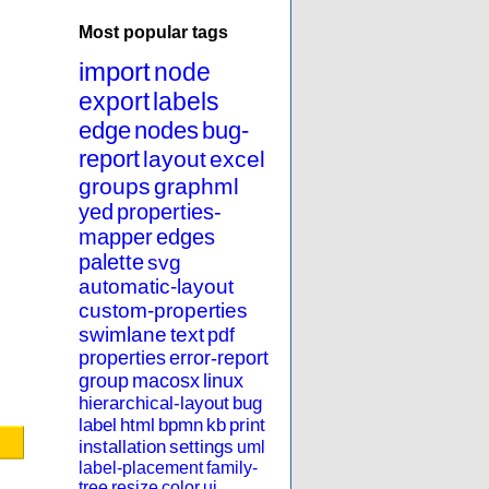
Most popular tags
import
node
export
labels
edge
nodes
bug-
report
layout
excel
groups
graphml
yed
properties-
mapper
edges
palette
svg
automatic-layout
custom-properties
swimlane
text
pdf
properties
error-report
group
macosx
linux
hierarchical-layout
bug
label
html
bpmn
kb
print
installation
settings
uml
label-placement
family-
tree
resize
color
ui