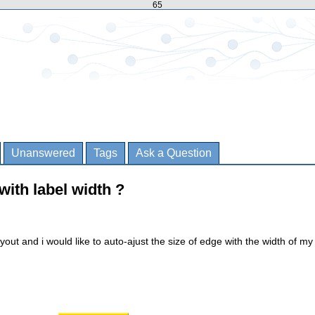
65
Unanswered
Tags
Ask a Question
with label width ?
ayout and i would like to auto-ajust the size of edge with the width of my