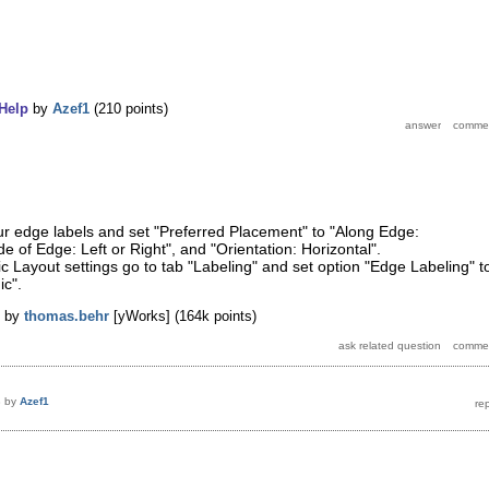
Help
by
Azef1
(
210
points)
our edge labels and set "Preferred Placement" to "Along Edge:
e of Edge: Left or Right", and "Orientation: Horizontal".
ic Layout settings go to tab "Labeling" and set option "Edge Labeling" t
ic".
by
thomas.behr
[yWorks]
(
164k
points)
8
by
Azef1