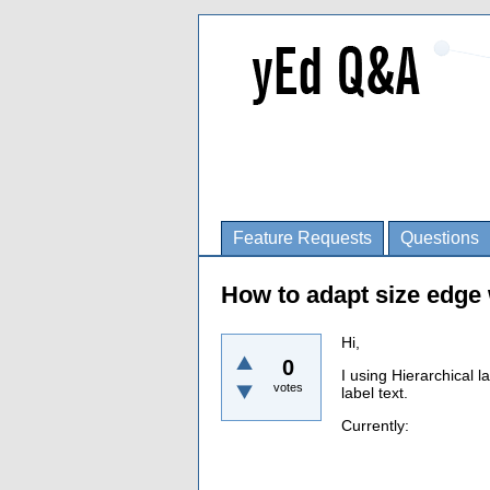
Feature Requests
Questions
How to adapt size edge 
Hi,
0
I using Hierarchical l
votes
label text.
Currently: