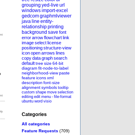
grouping
yed-live
url
windows
import-excel
gedcom
graphmlviewer
java
line
entity-
relationship
printing
background
save
font
error
arrow
flowchart
link
image
select
license
positioning
structure-view
icon
open
arrows
lines
copy
data
graph
search
default
tree
size
64-bit
diagram
fit-node-to-label
neighborhood-view
paste
o
feature
icons
xml
description
font-size
alignment
symbols
tooltip
custom
shape
move
selection
editing
edit
menu
-
file-format
ubuntu
word
visio
Categories
All categories
Feature Requests
(709)