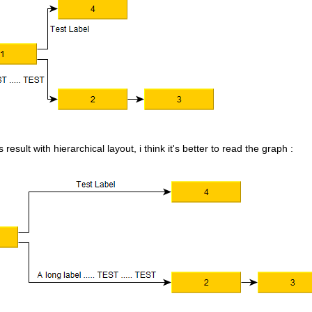
 result with hierarchical layout, i think it's better to read the graph :