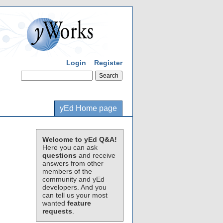
Login
Register
yEd Home page
Welcome to yEd Q&A!
Here you can ask
questions
and receive
answers from other
members of the
community and yEd
developers. And you
can tell us your most
wanted
feature
requests
.