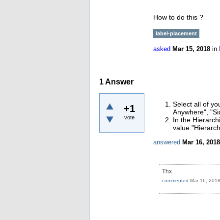
How to do this ?
label-placement
asked
Mar 15, 2018
in
1
Answer
Select all of y
+1
Anywhere", "Sid
vote
In the Hierarch
value "Hierarch
answered
Mar 16, 2018
Thx
commented
Mar 16, 201