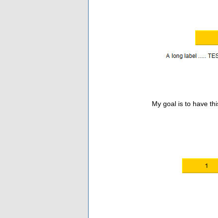
My goal is to have this