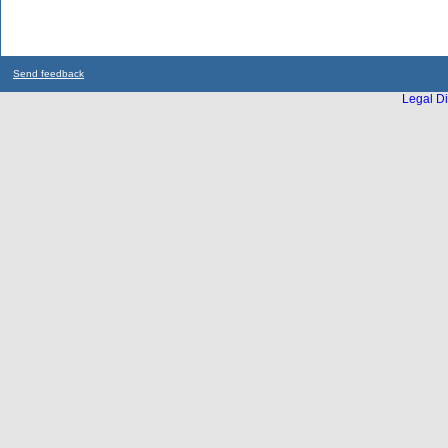
Send feedback
Legal Di
...