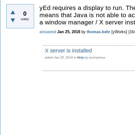
yEd requires a display to run. T
0
means that Java is not able to a
votes
a window manager / X server inst
answered
Jan 25, 2018
by
thomas.behr
[yWorks]
(
16
X server is installed
asked
Jan 25, 2018
in
Help
by
anonymous