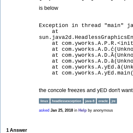
is below
Exception in thread "main" j
at
sun.java2d.HeadlessGraphicsE
at com.yworks.A.P.R.<init>
at com.yworks.A.D.ć(Unkno
at com.yworks.A.D.Ă(Unkno
at com.yworks.A.D.ā(Unkno
at com.yworks.A.yEd.ā(Unkn
at com.yworks.A.yEd.main(U
the concole freezes and yED don't want 
linux
headlessexception
java-8
oracle
jre
asked
Jan 25, 2018
in
Help
by
anonymous
1
Answer