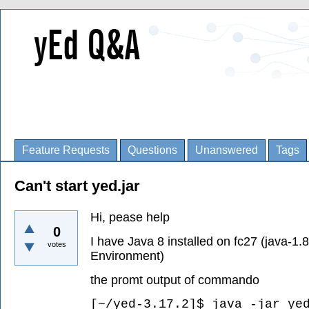
Feature Requests
Questions
Unanswered
Tags
Can't start yed.jar
Hi, pease help
0
I have Java 8 installed on fc27 (java-1
votes
Environment)
the promt output of commando
[~/yed-3.17.2]$ java -jar ye