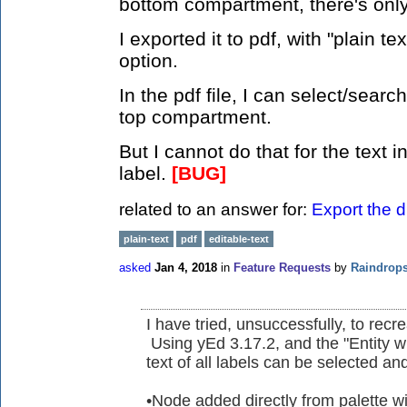
bottom compartment, there's only 
I exported it to pdf, with "plain 
option.
In the pdf file, I can select/search
top compartment.
But I cannot do that for the text
label.
[BUG]
related to an answer for:
Export the d
plain-text
pdf
editable-text
asked
Jan 4, 2018
in
Feature Requests
by
Raindrop
I have tried, unsuccessfully, to rec
Using yEd 3.17.2, and the "Entity w
text of all labels can be selected an
•Node added directly from palette wi