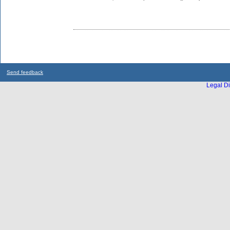
Send feedback
Legal Di
...