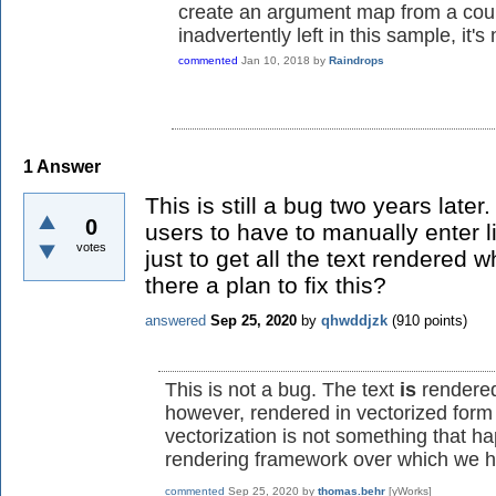
create an argument map from a court
inadvertently left in this sample, it's 
commented
Jan 10, 2018
by
Raindrops
1
Answer
This is still a bug two years later
0
users to have to manually enter 
votes
just to get all the text rendered 
there a plan to fix this?
answered
Sep 25, 2020
by
qhwddjzk
(
910
points)
This is not a bug. The text
is
rendered
however, rendered in vectorized form (
vectorization is not something that h
rendering framework over which we h
commented
Sep 25, 2020
by
thomas.behr
[yWorks]