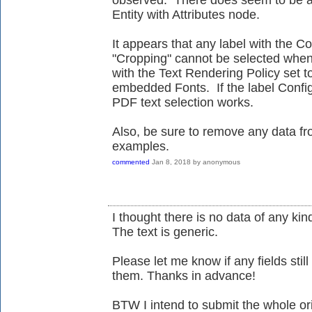
observed. There does seem to be a pr
Entity with Attributes node.
It appears that any label with the Co
"Cropping" cannot be selected when
with the Text Rendering Policy set to
embedded Fonts. If the label Configu
PDF text selection works.
Also, be sure to remove any data f
examples.
commented
Jan 8, 2018
by
anonymous
I thought there is no data of any kind 
The text is generic.
Please let me know if any fields still
them. Thanks in advance!
BTW I intend to submit the whole o