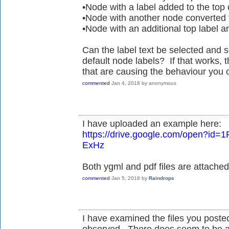
•Node with a label added to the to
•Node with another node converted t
•Node with an additional top label 
Can the label text be selected and 
default node labels? If that works, 
that are causing the behaviour you 
commented
Jan 4, 2018
by
anonymous
I have uploaded an example here:
https://drive.google.com/open?id
ExHz
Both ygml and pdf files are attached
commented
Jan 5, 2018
by
Raindrops
I have examined the files you poste