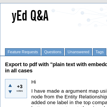
Feature Requests
Questions
Unanswered
Tags
Export to pdf with "plain text with embed
in all cases
Hi
+3
I have made a argument map using
votes
node from the Entity Relationship
added one label in the top compa