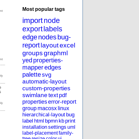
Most popular tags
import
node
export
labels
edge
nodes
bug-
report
layout
excel
groups
graphml
yed
properties-
mapper
edges
palette
svg
automatic-layout
custom-properties
e
s
swimlane
text
pdf
properties
error-report
group
macosx
linux
hierarchical-layout
bug
label
html
bpmn
kb
print
installation
settings
uml
label-placement
family-
tree
resize
color
ui