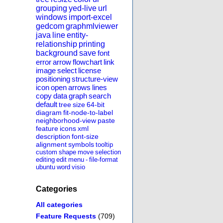
grouping
yed-live
url
windows
import-excel
gedcom
graphmlviewer
java
line
entity-
relationship
printing
background
save
font
error
arrow
flowchart
link
image
select
license
positioning
structure-view
icon
open
arrows
lines
copy
data
graph
search
default
tree
size
64-bit
diagram
fit-node-to-label
neighborhood-view
paste
feature
icons
xml
description
font-size
alignment
symbols
tooltip
custom
shape
move
selection
editing
edit
menu
-
file-format
ubuntu
word
visio
Categories
All categories
Feature Requests
(709)