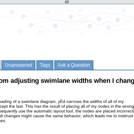
65
Unanswered
Tags
Ask a Question
rom adjusting swimlane widths when I chang
ading of a swimlane diagram, yEd narrows the widths of all of my
pt the last. This has the result of placing all of my nodes in the wrong
quently use the automatic layout tool, the nodes are placed incorrectl
all changes might cause the same behavior, which leads me to mistrust
nes.