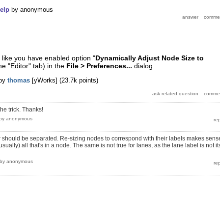
elp
by
anonymous
like you have enabled option "
Dynamically Adjust Node Size to
he "Editor" tab) in the
File > Preferences...
dialog.
by
thomas
[yWorks]
(
23.7k
points)
the trick. Thanks!
by
anonymous
or should be separated. Re-sizing nodes to correspond with their labels makes sens
sually) all that's in a node. The same is not true for lanes, as the lane label is not it
by
anonymous