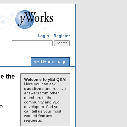
Login
Register
yEd Home page
e the
Welcome to yEd Q&A!
Here you can ask
questions
and receive
answers from other
members of the
community and yEd
y.
developers. And you
can tell us your most
wanted
feature
requests
.