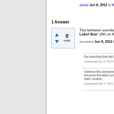
asked
Jun 8, 2012
in
H
1
Answer
This behavior sounds 
Label Size
" (8th on t
0
votes
answered
Jun 8, 2012
De-selecting that did 
commented
Jun 9, 2012
I believe this behavi
because the label is (u
main content.
commented
Dec 5, 2015