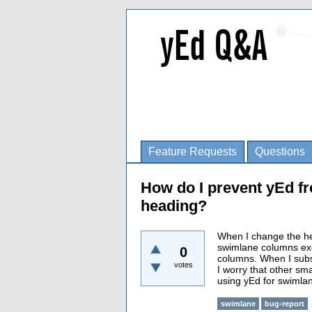
Feature Requests
Questions
How do I prevent yEd f
heading?
When I change the he
swimlane columns exce
0
columns. When I subse
votes
I worry that other sm
using yEd for swimla
swimlane
bug-report