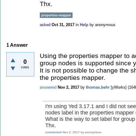
Thx.
properties-mapper
asked
Oct 31, 2017
in
Help
by
anonymous
1
Answer
Using the properties mapper to adj
0
group nodes is supported since y
votes
It is not possible to change the 
the properties mapper.
answered
Nov 2, 2017
by
thomas.behr
[yWorks]
(
164
I'm using Yed 3.17.1 and I did not se
nodes label in the properties mapper 
What is the way to set label for group
Thx.
commented
Nov 2, 2017
by
anonymous