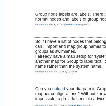
Group node labels are labels. There i
normal nodes and labels of group nod
commented
Nov 3, 2017
by
thomas.behr
[yWorks]
So if I have a list of nodes that belo
can I import and map group names to 
groups as swimlanes.
I already have a map setup for 'system 
another map for Group to label text, i
name rather than the system name.
commented
Sep 18, 2020
by
Jason H
Can you
upload
your diagram in Grap
mapper configurations? Without knowin
impossible to provide sensible advice
commented
Sep 18, 2020
by
thomas.behr
[yWorks]