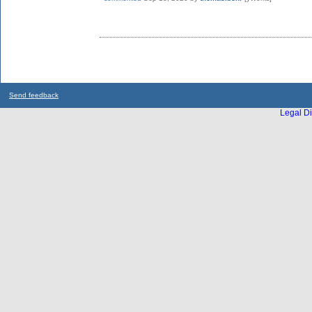
Send feedback
Legal Di
...