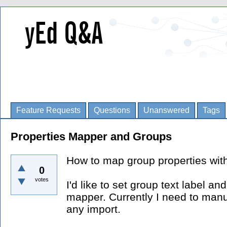
Feature Requests
Questions
Unanswered
Tags
Properties Mapper and Groups
How to map group properties wit
0
votes
I'd like to set group text label a
mapper. Currently I need to manu
any import.